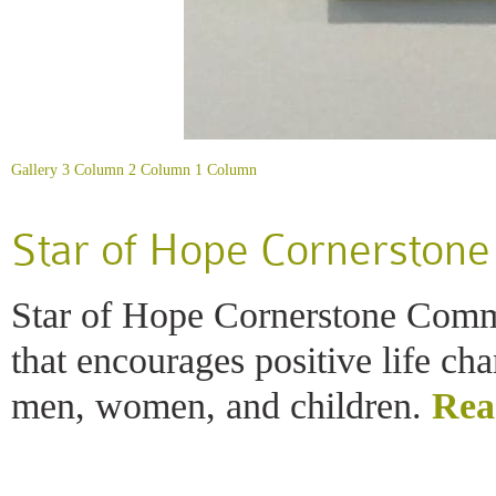
Gallery
3 Column
2 Column
1 Column
Star of Hope Cornerston
Star of Hope Cornerstone Comm
that encourages positive life c
men, women, and children.
Rea