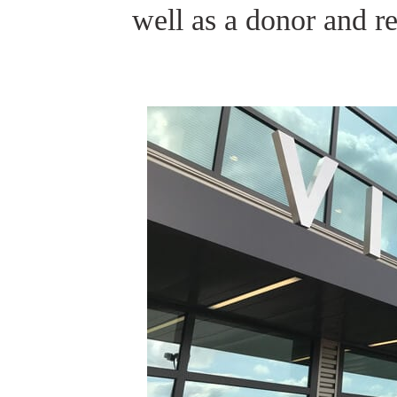
well as a donor and r