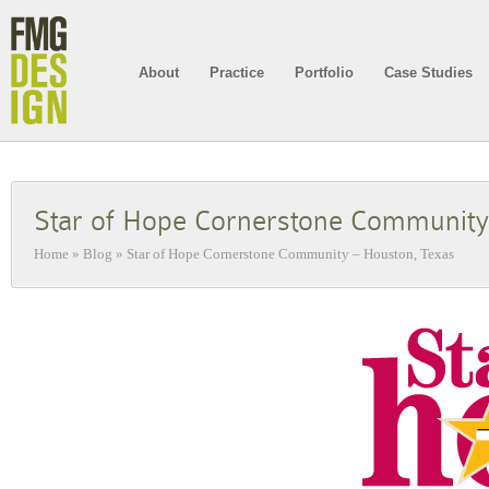
About
Practice
Portfolio
Case Studies
Star of Hope Cornerstone Community
Home
»
Blog
»
Star of Hope Cornerstone Community – Houston, Texas