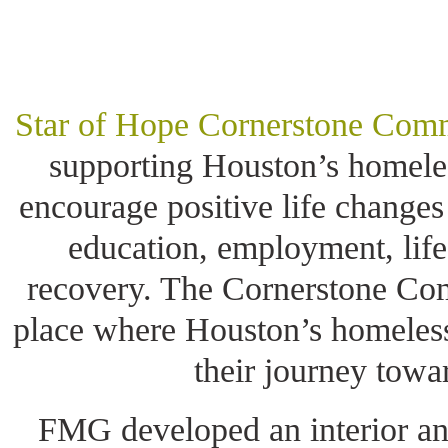
Star of Hope Cornerstone Com
supporting Houston’s homele
encourage positive life changes
education, employment, lif
recovery. The Cornerstone Com
place where Houston’s homeless
their journey towa
FMG developed an interior and