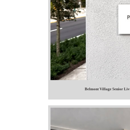
Belmont Village Senior Li