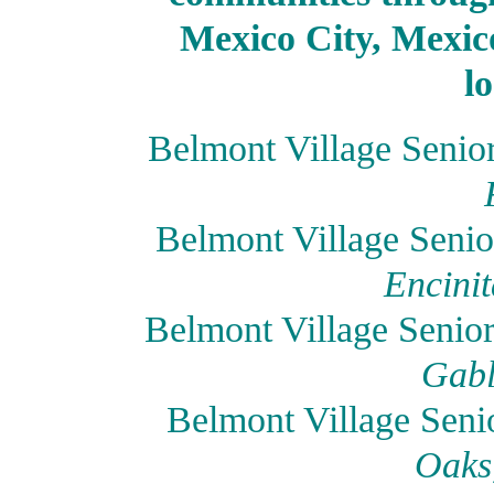
Mexico City, Mexico
l
Belmont Village Senio
Belmont Village Senio
Encinit
Belmont Village Senio
Gabl
Belmont Village Seni
Oaks,