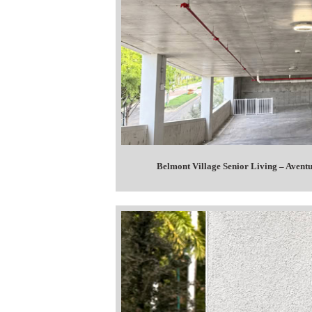
Belmont Village Senior Living – Avent