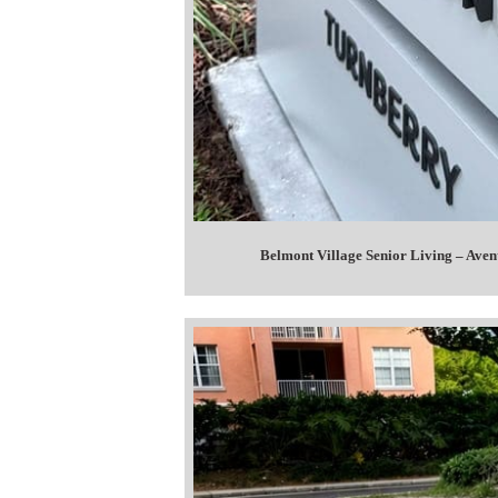
Belmont Village Senior Living – Ave