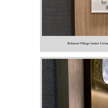
Belmont Village Senior Livin