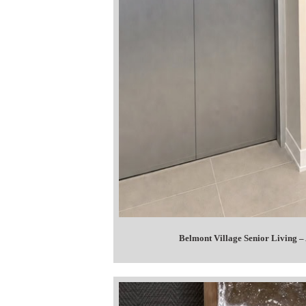
Belmont Village Senior Living –