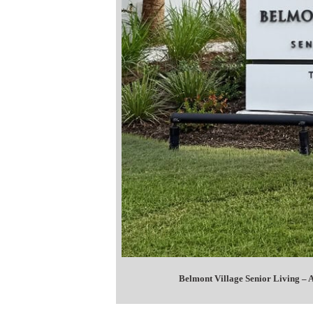
Belmont Village Senior Living –