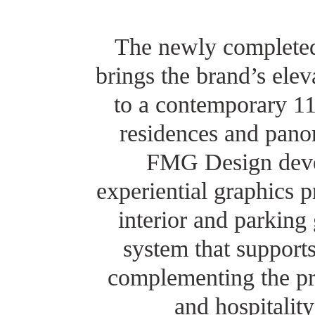
The newly completed
brings the brand’s elev
to a contemporary 1
residences and pano
FMG Design deve
experiential graphics 
interior and parking
system that supports
complementing the pro
and hospitalit