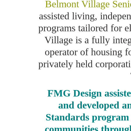
Belmont Village Seni
assisted living, indep
programs tailored for e
Village is a fully int
operator of housing f
privately held corpora
FMG Design assiste
and developed an
Standards program f
communities through