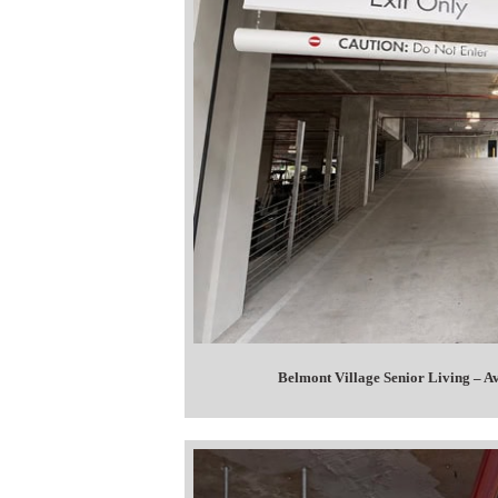
Belmont Village Senior Living – 