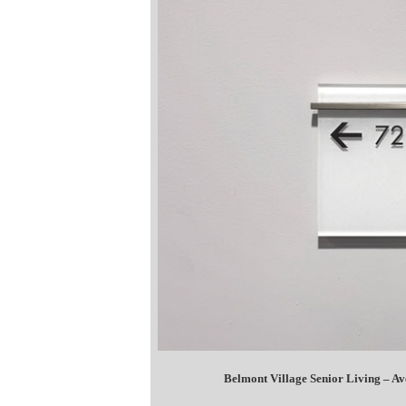
Belmont Village Senior Living – A