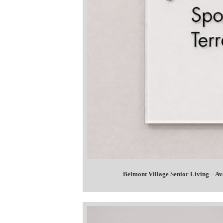
Belmont Village Senior Living – A