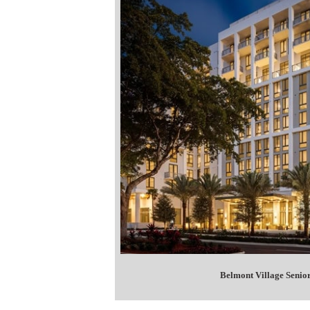
Belmont Village Senior