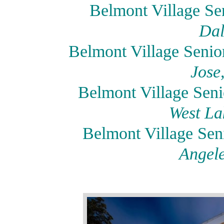
Belmont Village Sen
Dal
Belmont Village Seni
Jose
Belmont Village Seni
West La
Belmont Village Se
Angele