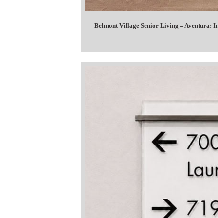
Belmont Village Senior Living – Aventura: 