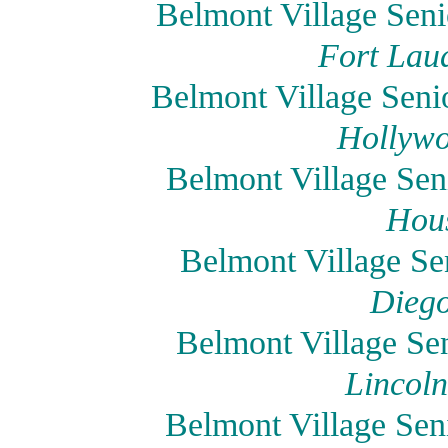
Belmont Village Seni
Fort Laud
Belmont Village Seni
Hollywo
Belmont Village Sen
Hous
Belmont Village Se
Diego
Belmont Village Sen
Lincoln
Belmont Village Sen