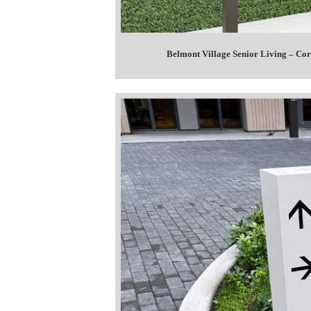
Belmont Village Senior Living – C