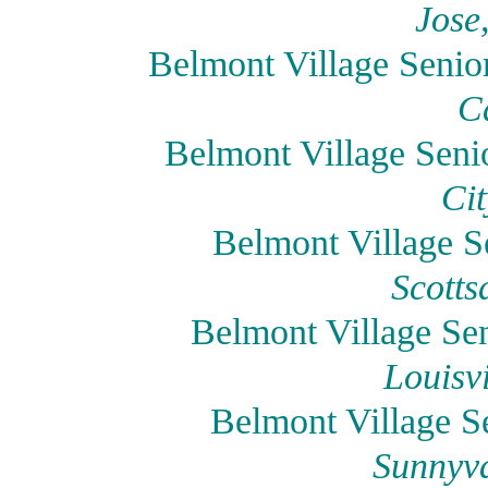
Jose
Belmont Village Senio
Ca
Belmont Village Seni
Cit
Belmont Village Se
Scotts
Belmont Village Sen
Louisv
Belmont Village S
Sunnyva