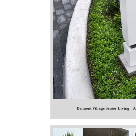
Belmont Village Senior Living – A