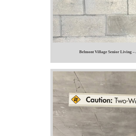
Belmont Village Senior Living –