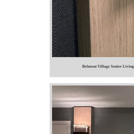
Belmont Village Senior Living 