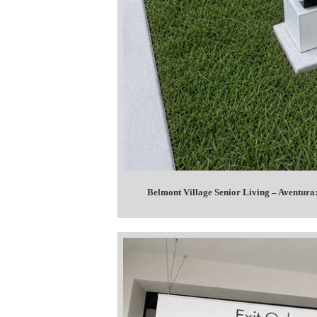
Belmont Village Senior Living – Aventura