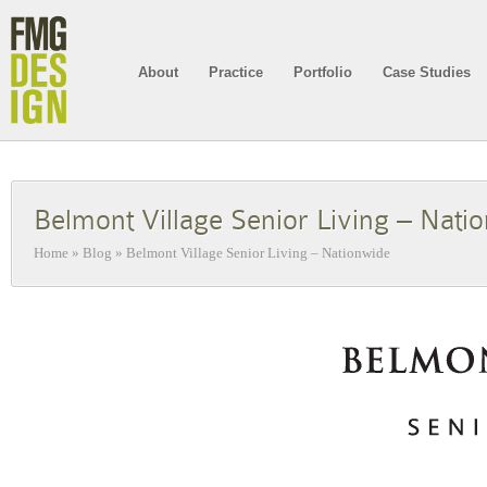
About
Practice
Portfolio
Case Studies
Belmont Village Senior Living – Nati
Home
»
Blog
»
Belmont Village Senior Living – Nationwide