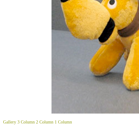
Gallery
3 Column
2 Column
1 Column