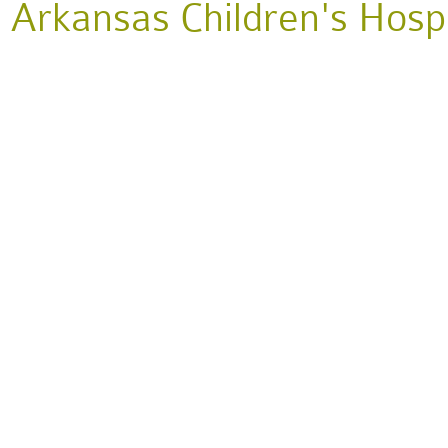
Arkansas Children's Hospit