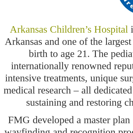
Arkansas Children’s Hospital
i
Arkansas and one of the largest
birth to age 21. The pediat
internationally renowned repu
intensive treatments, unique su
medical research – all dedicated
sustaining and restoring c
FMG developed a master plan 
wayfinding and recognition pro