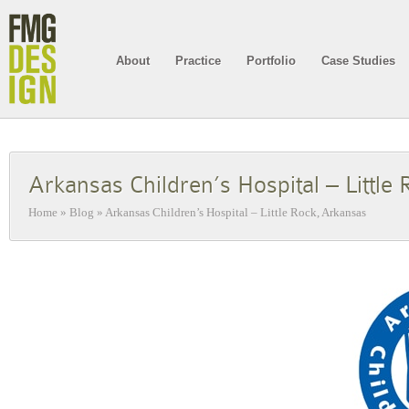
About
Practice
Portfolio
Case Studies
Arkansas Children’s Hospital – Little
Home
»
Blog
»
Arkansas Children’s Hospital – Little Rock, Arkansas