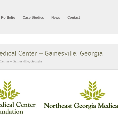
Portfolio
Case Studies
News
Contact
dical Center – Gainesville, Georgia
Center – Gainesville, Georgia