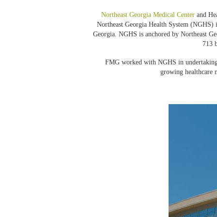
Northeast Georgia Medical Center
and Hea
Northeast Georgia Health System (NGHS) is 
Georgia. NGHS is anchored by Northeast Ge
713 b
FMG worked with NGHS in undertaking th
growing healthcare 