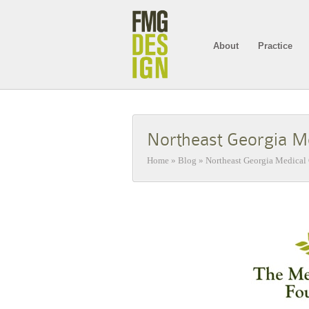
About
Practice
Northeast Georgia Me
Home
»
Blog
»
Northeast Georgia Medical 