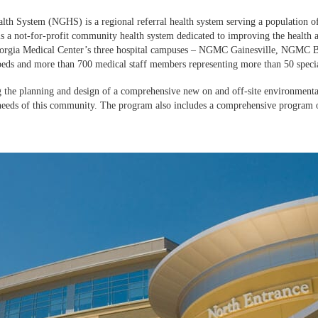
lth System (NGHS) is a regional referral health system serving a population of
a not-for-profit community health system dedicated to improving the health and
orgia Medical Center’s three hospital campuses – NGMC Gainesville, NGMC B
eds and more than 700 medical staff members representing more than 50 specia
e planning and design of a comprehensive new on and off-site environmental
needs of this community. The program also includes a comprehensive program