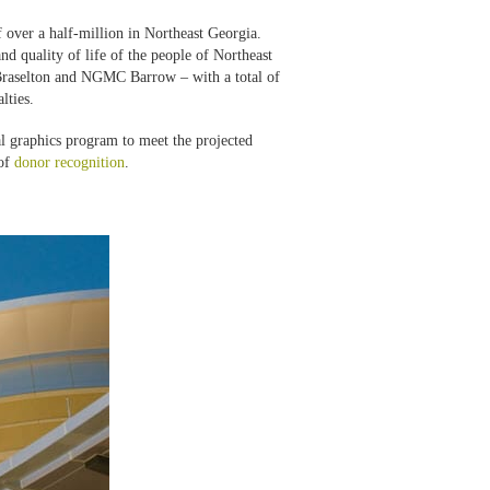
 over a half-million in Northeast Georgia.
 quality of life of the people of Northeast
raselton and NGMC Barrow – with a total of
lties.
 graphics program to meet the projected
 of
donor recognition
.