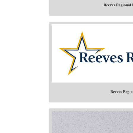
Reeves Regional 
Reeves Regio