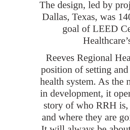
The design, led by proj
Dallas, Texas, was 14
goal of LEED Ce
Healthcare’
Reeves Regional Heal
position of setting and
health system. As the 
in development, it open
story of who RRH is,
and where they are go
It will always be abou