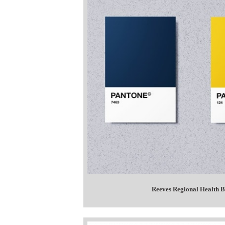
Reeves Regional Health B