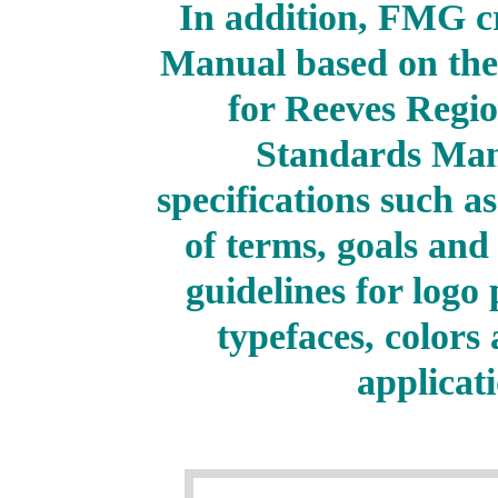
In addition, FMG c
Manual based on the
for Reeves Regi
Standards Man
specifications such a
of terms, goals and
guidelines for logo 
typefaces, color
applicat