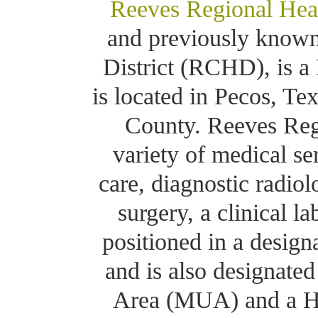
Reeves Regional Hea
and previously known
District (RCHD), is a
is located in Pecos, Te
County. Reeves Regi
variety of medical s
care, diagnostic radiol
surgery, a clinical 
positioned in a design
and is also designate
Area (MUA) and a He