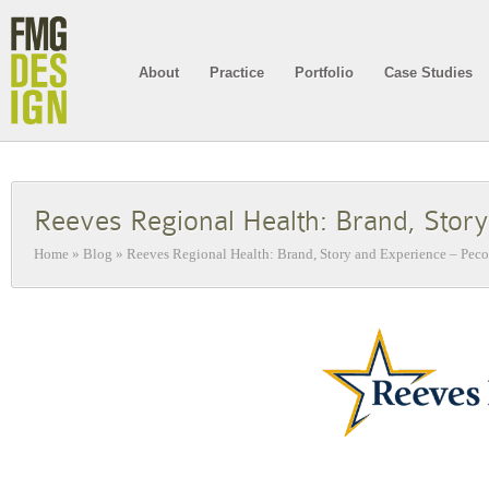
About
Practice
Portfolio
Case Studies
Reeves Regional Health: Brand, Stor
Home
»
Blog
»
Reeves Regional Health: Brand, Story and Experience – Peco