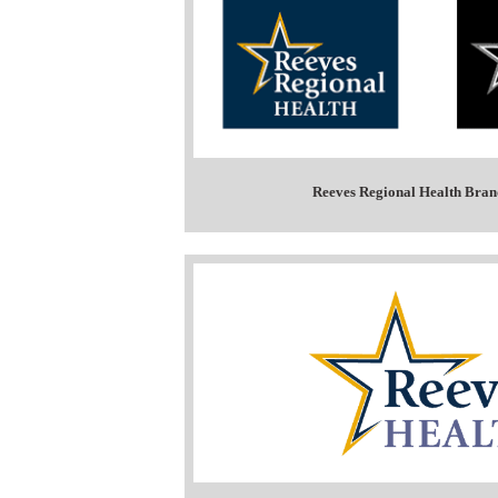
Reeves Regional Health Bran