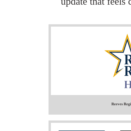
update that feels 
Reeves Regi