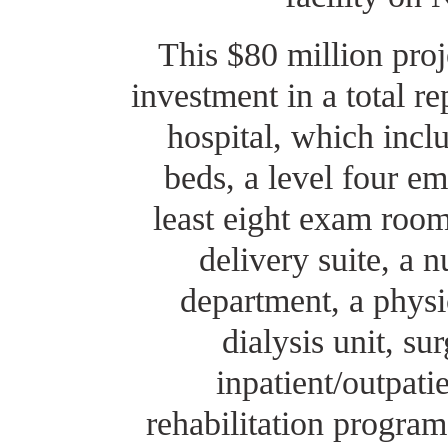
This $80 million proje
investment in a total 
hospital, which inclu
beds, a level four e
least eight exam room
delivery suite, a
department, a physi
dialysis unit, su
inpatient/outpati
rehabilitation program