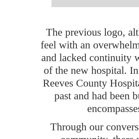
The previous logo, al
feel with an overwhelm
and lacked continuity 
of the new hospital. I
Reeves County Hospital
past and had been b
encompasses
Through our conversa