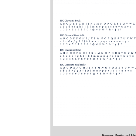
Reeves Regional He