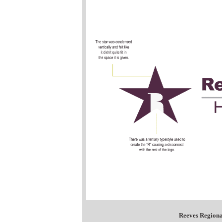
Reeves Regiona