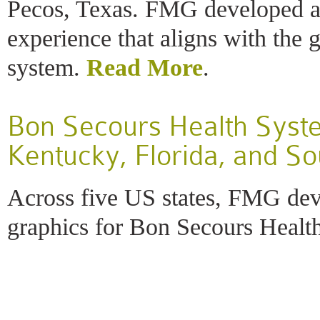
Pecos, Texas. FMG developed a 
experience that aligns with the 
system.
Read More
.
Bon Secours Health Syste
Kentucky, Florida, and So
Across five US states, FMG dev
graphics for Bon Secours Healt