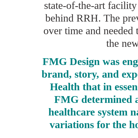
state-of-the-art facilit
behind RRH. The prev
over time and needed 
the new
FMG Design was enga
brand, story, and exp
Health that in essen
FMG determined a
healthcare system n
variations for the h