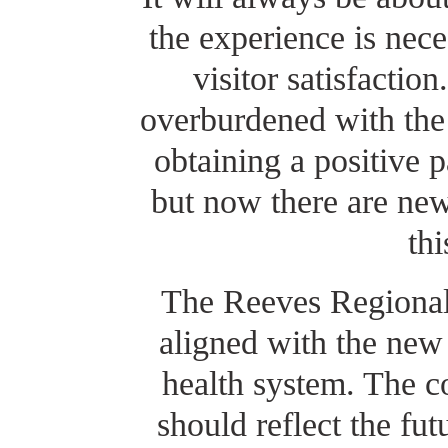
the experience is nece
visitor satisfacti
overburdened with the 
obtaining a positive p
but now there are ne
th
The Reeves Regional
aligned with the new
health system. The c
should reflect the fu