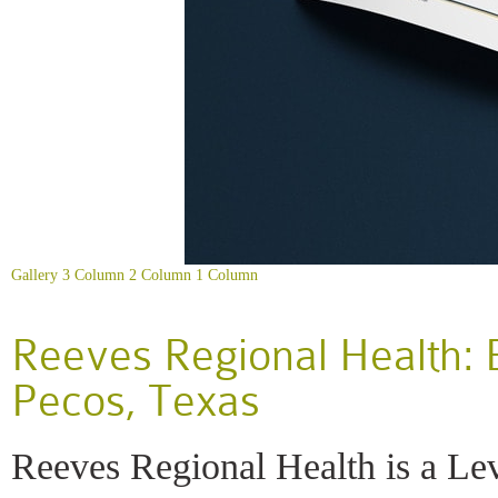
Gallery
3 Column
2 Column
1 Column
Reeves Regional Health: 
Pecos, Texas
Reeves Regional Health is a Lev