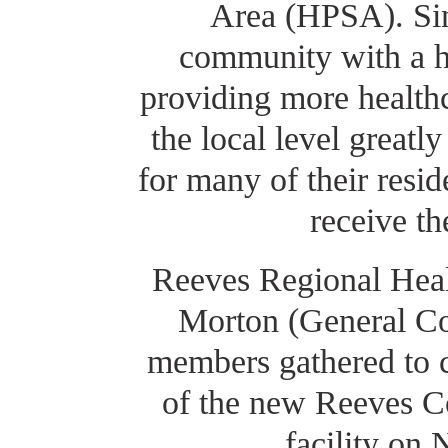
Area (HPSA). Sinc
community with a hi
providing more healthc
the local level greatl
for many of their resi
receive th
Reeves Regional Heal
Morton (General Co
members gathered to c
of the new Reeves C
facility on