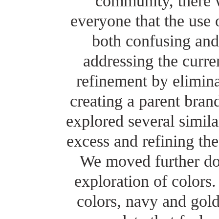
community, there 
everyone that the use
both confusing and 
addressing the curr
refinement by elimina
creating a parent bran
explored several simil
excess and refining th
We moved further dow
exploration of colors
colors, navy and gold