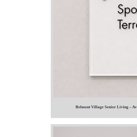
Belmont Village Senior Living – A