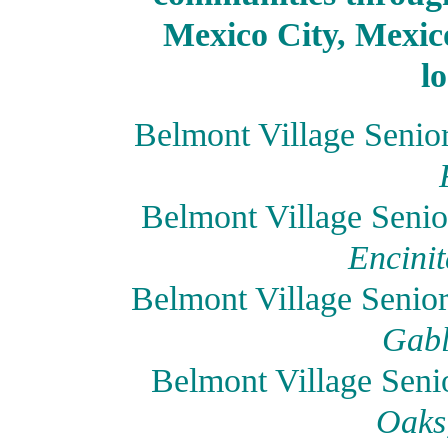
Mexico City, Mexico
l
Belmont Village Senio
Belmont Village Senio
Encinit
Belmont Village Senio
Gabl
Belmont Village Seni
Oaks,