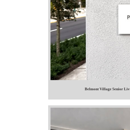
Belmont Village Senior Li