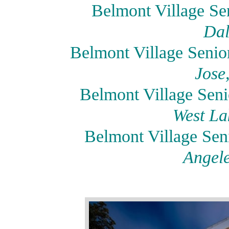
Belmont Village Sen
Dal
Belmont Village Seni
Jose
Belmont Village Seni
West La
Belmont Village Se
Angele