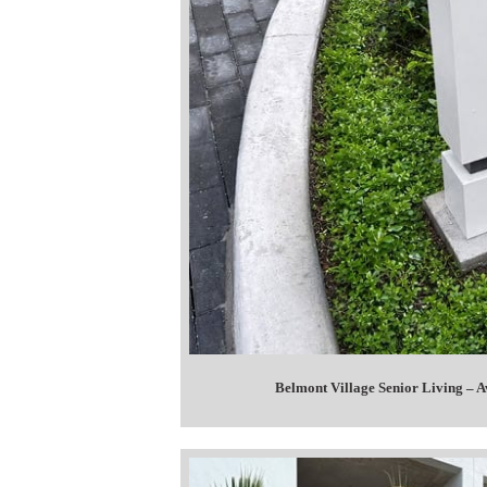
Belmont Village Senior Living – A