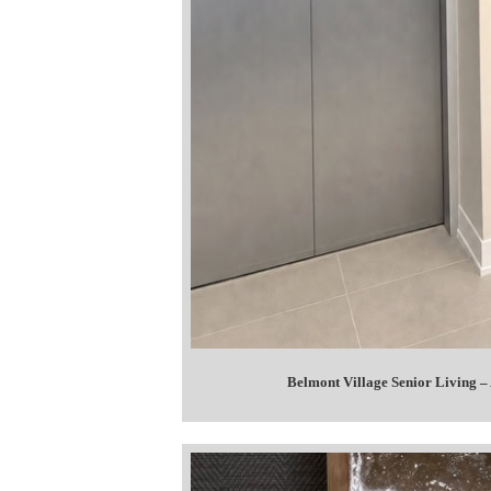
Belmont Village Senior Living –