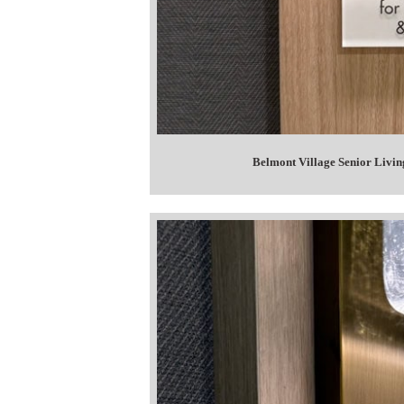
Belmont Village Senior Livin