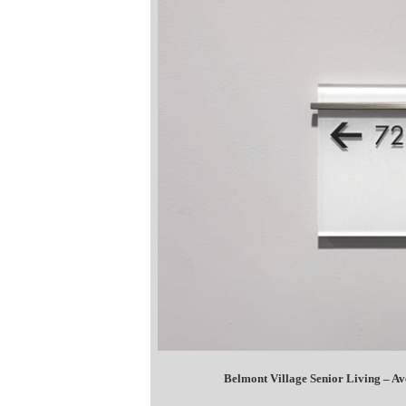
Belmont Village Senior Living – A