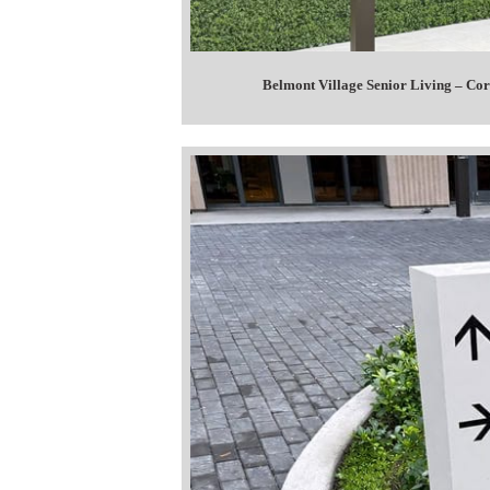
Belmont Village Senior Living – C