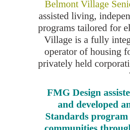
Belmont Village Seni
assisted living, indep
programs tailored for e
Village is a fully int
operator of housing f
privately held corpora
FMG Design assiste
and developed an
Standards program f
communities through