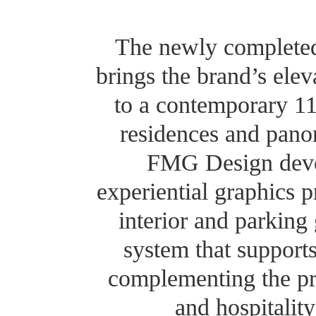
The newly completed
brings the brand’s elev
to a contemporary 1
residences and pano
FMG Design deve
experiential graphics 
interior and parking
system that supports
complementing the pro
and hospitalit