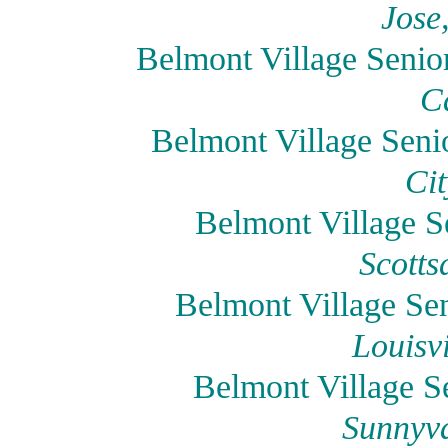
Jose
Belmont Village Senio
Ca
Belmont Village Seni
Cit
Belmont Village Se
Scotts
Belmont Village Sen
Louisv
Belmont Village S
Sunnyva