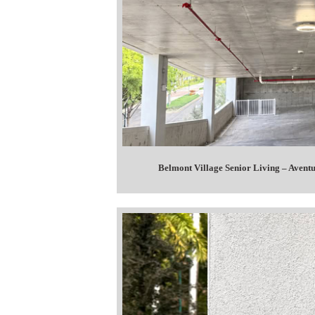
Belmont Village Senior Living – Avent