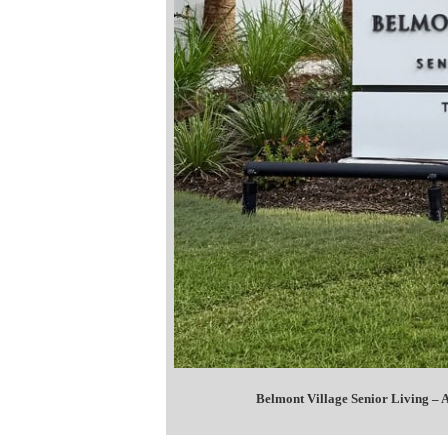
Belmont Village Senior Living –