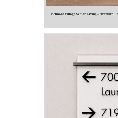
Belmont Village Senior Living – Aventura: 