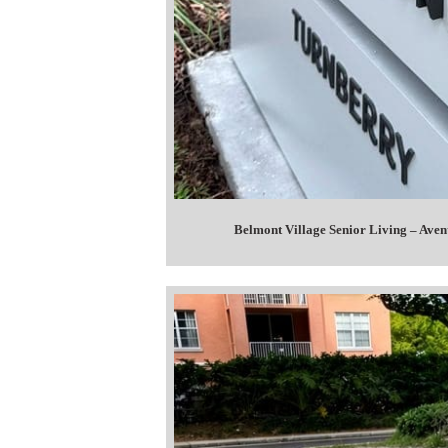
Belmont Village Senior Living – Ave