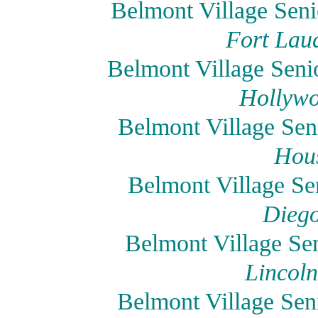
Belmont Village Seni
Fort Laud
Belmont Village Seni
Hollywo
Belmont Village Sen
Hous
Belmont Village Se
Diego
Belmont Village Sen
Lincoln
Belmont Village Sen