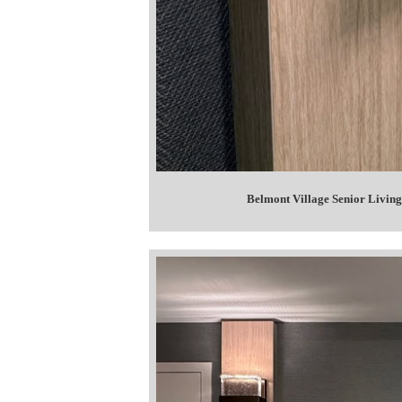
Belmont Village Senior Living 