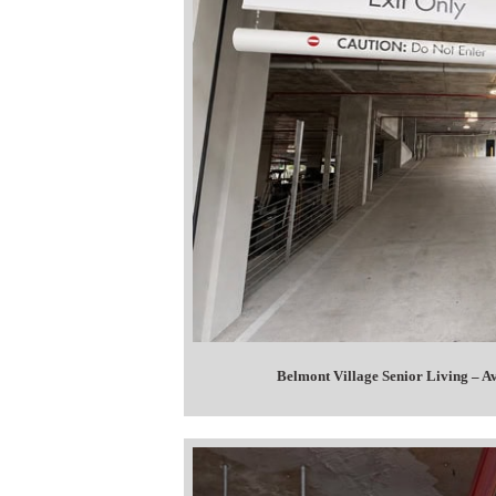
Belmont Village Senior Living – 