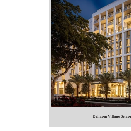
Belmont Village Senior