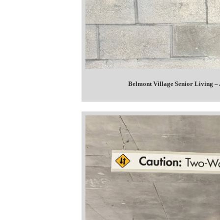
Belmont Village Senior Living –