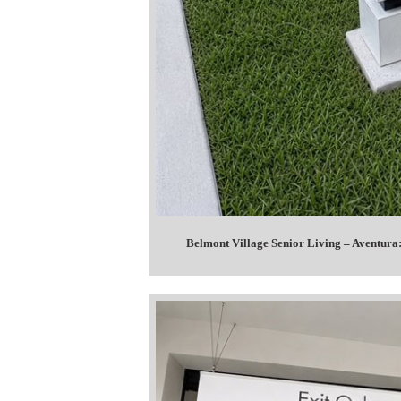
Belmont Village Senior Living – Aventura