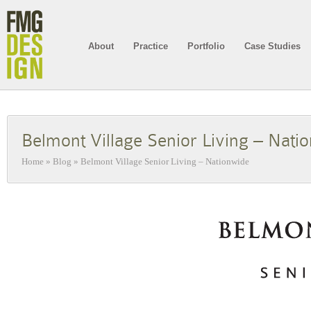
About
Practice
Portfolio
Case Studies
Belmont Village Senior Living – Nati
Home
»
Blog
»
Belmont Village Senior Living – Nationwide