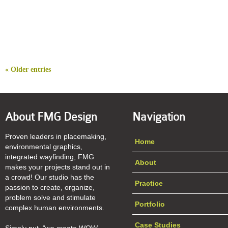
« Older entries
About FMG Design
Navigation
Proven leaders in placemaking,
Home
environmental graphics,
integrated wayfinding, FMG
About
makes your projects stand out in
a crowd! Our studio has the
Practice
passion to create, organize,
problem solve and stimulate
Portfolio
complex human environments.
Case Studies