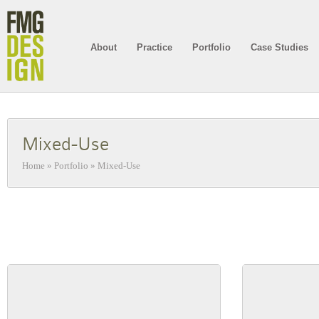
About
Practice
Portfolio
Case Studies
Mixed-Use
Home
»
Portfolio
»
Mixed-Use