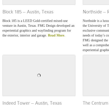
Block 185 – Austin, Texas
Northside – 
Block 185 is a LEED Gold-certified mixed-use
Northside is a luxu
venture in Austin, Texas. FMG Design developed an
the University of 
experiential graphics and wayfinding program for
exclusive communit
the exterior, interior and garage.
Read More
.
needs of today’s co
FMG designed the l
well as a compreh
experiential graph
Indeed Tower – Austin, Texas
The Centrum 