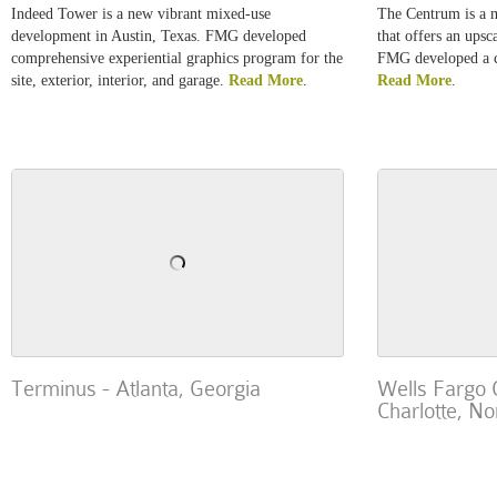
Indeed Tower is a new vibrant mixed-use
The Centrum is a m
development in Austin, Texas. FMG developed
that offers an upsc
comprehensive experiential graphics program for the
FMG developed a c
site, exterior, interior, and garage.
Read More
.
Read More
.
Terminus - Atlanta, Georgia
Wells Fargo 
Charlotte, No