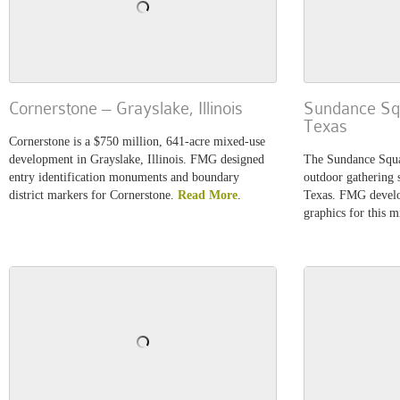
Cornerstone – Grayslake, Illinois
Sundance Squ
Texas
Cornerstone is a $750 million, 641-acre mixed-use
development in Grayslake, Illinois. FMG designed
The Sundance Squar
entry identification monuments and boundary
outdoor gathering
district markers for Cornerstone.
Read More
.
Texas. FMG develo
graphics for this 