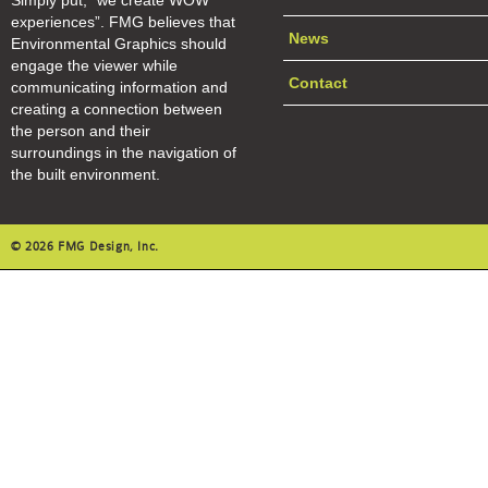
Simply put, “we create WOW
experiences”. FMG believes that
News
Environmental Graphics should
engage the viewer while
Contact
communicating information and
creating a connection between
the person and their
surroundings in the navigation of
the built environment.
© 2026 FMG Design, Inc.