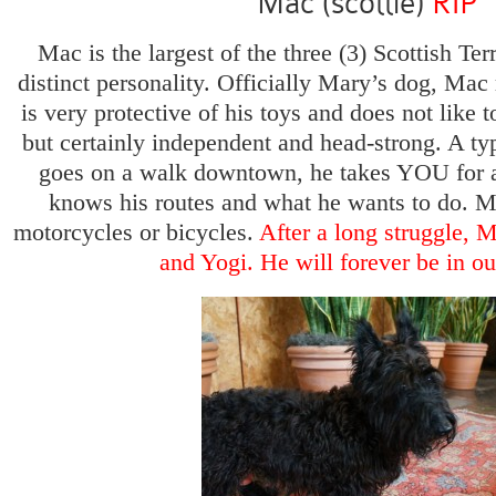
Mac (scottie)
RIP
Mac is the largest of the three (3) Scottish Te
distinct personality. Officially Mary’s dog, Mac
is very protective of his toys and does not like 
but certainly independent and head-strong. A ty
goes on a walk downtown, he takes YOU for a
knows his routes and what he wants to do. Ma
motorcycles or bicycles.
After a long struggle, 
and Yogi. He will forever be in ou