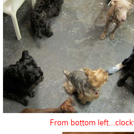
From bottom left…clock