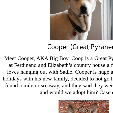
Cooper (Great Pyrane
Meet Cooper, AKA Big Boy. Coop is a Great Pyr
at Ferdinand and Elizabeth’s country house a
loves hanging out with Sadie. Cooper is huge a
holidays with his new family, decided to not g
found a mile or so away, and they said they w
and would we adopt him? Case 