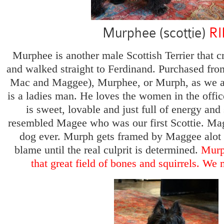
Murphee (scottie)
RI
Murphee is another male Scottish Terrier that cr
and walked straight to Ferdinand. Purchased fro
Mac and Maggee), Murphee, or Murph, as we aff
is a ladies man. He loves the women in the offic
is sweet, lovable and just full of energy and
resembled Magee who was our first Scottie. Ma
dog ever. Murph gets framed by Maggee alot 
blame until the real culprit is determined.
Murp
that great field of bones and squirrels. We 