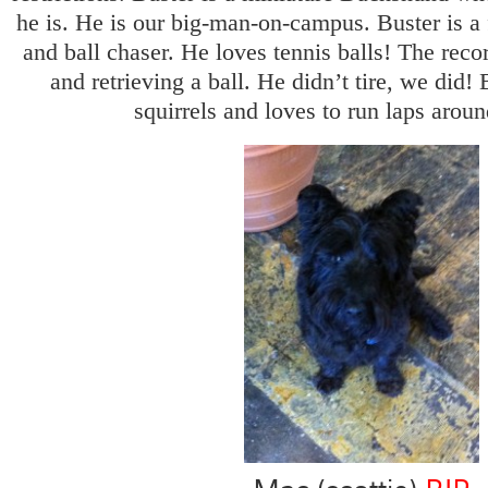
he is. He is our big-man-on-campus. Buster is a f
and ball chaser. He loves tennis balls! The reco
and retrieving a ball. He didn’t tire, we did! 
squirrels and loves to run laps around