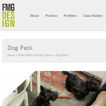
About
Practice
Portfolio
Case Studies
Dog Pack
Home
»
What FMG is Really About
»
Dog Pack