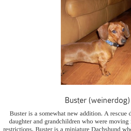
Buster (weinerdog)
Buster is a somewhat new addition. A rescue 
daughter and grandchildren who were moving i
restrictions. Buster is a miniature Dachshund who