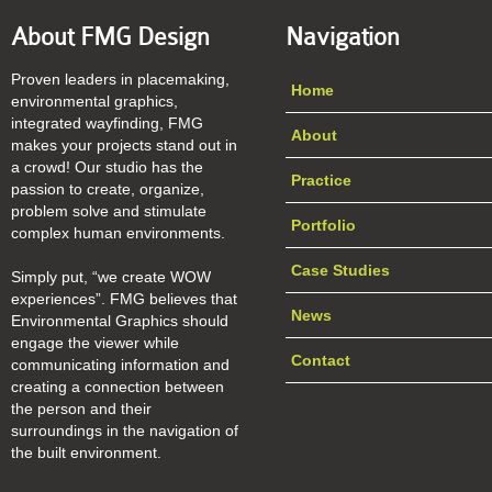
About FMG Design
Navigation
Proven leaders in placemaking,
Home
environmental graphics,
integrated wayfinding, FMG
About
makes your projects stand out in
a crowd! Our studio has the
Practice
passion to create, organize,
problem solve and stimulate
Portfolio
complex human environments.
Case Studies
Simply put, “we create WOW
experiences”. FMG believes that
News
Environmental Graphics should
engage the viewer while
Contact
communicating information and
creating a connection between
the person and their
surroundings in the navigation of
the built environment.