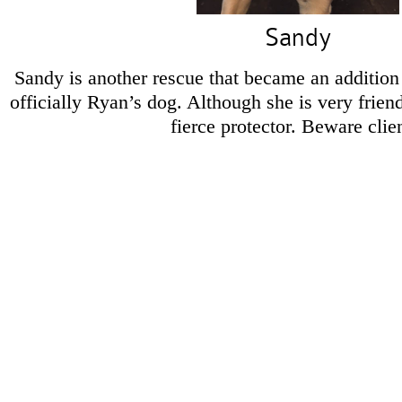
Sandy
Sandy is another rescue that became an addition 
officially Ryan’s dog. Although she is very friend
fierce protector. Beware clie