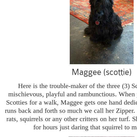
Maggee (scottie)
Here is the trouble-maker of the three (3) S
mischievous, playful and rambunctious. When y
Scotties for a walk, Maggee gets one hand dedic
runs back and forth so much we call her Zipper. 
rats, squirrels or any other critters on her turf. S
for hours just daring that squirrel to