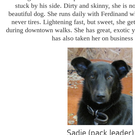
stuck by his side. Dirty and skinny, she is n
beautiful dog. She runs daily with Ferdinand w
never tires. Lightening fast, but sweet, she get
during downtown walks. She has great, exotic 
has also taken her on business 
Sadie (pack leader)