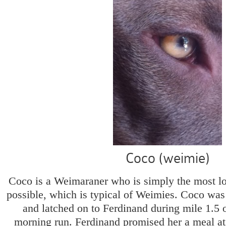
Coco (weimie)
Coco is a Weimaraner who is simply the most lo
possible, which is typical of Weimies. Coco was
and latched on to Ferdinand during mile 1.5 
morning run. Ferdinand promised her a meal at 