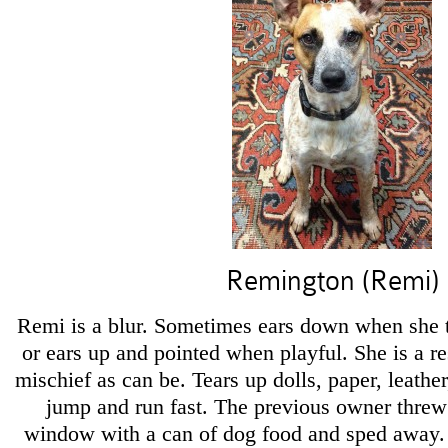
Remington (Remi)
Remi is a blur. Sometimes ears down when she th
or ears up and pointed when playful. She is a 
mischief as can be. Tears up dolls, paper, leathe
jump and run fast. The previous owner threw 
window with a can of dog food and sped away.