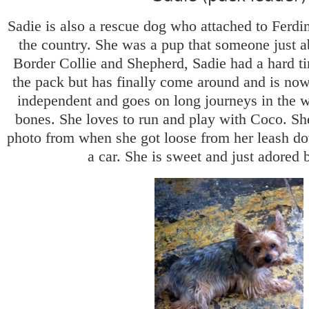
Sadie is also a rescue dog who attached to Ferdi
the country. She was a pup that someone just 
Border Collie and Shepherd, Sadie had a hard tim
the pack but has finally come around and is now
independent and goes on long journeys in the 
bones. She loves to run and play with Coco. Sh
photo from when she got loose from her leash d
a car. She is sweet and just adored