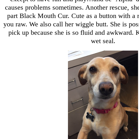
causes problems sometimes. Another rescue, she
part Black Mouth Cur. Cute as a button with a r
you raw. We also call her wiggle butt. She is pos
pick up because she is so fluid and awkward. K
wet seal.