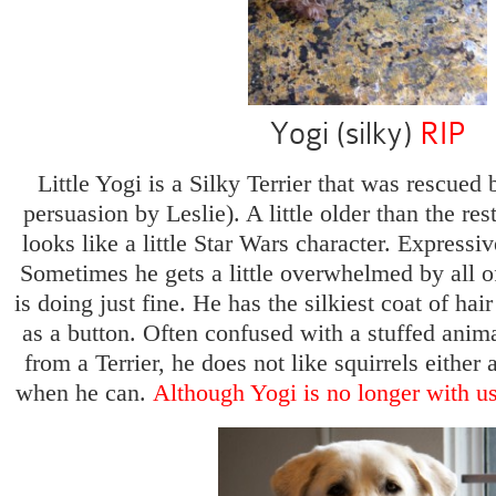
Yogi (silky)
RIP
Little Yogi is a Silky Terrier that was rescued 
persuasion by Leslie). A little older than the res
looks like a little Star Wars character. Expressiv
Sometimes he gets a little overwhelmed by all o
is doing just fine. He has the silkiest coat of hai
as a button. Often confused with a stuffed anim
from a Terrier, he does not like squirrels either 
when he can.
Although Yogi is no longer with us