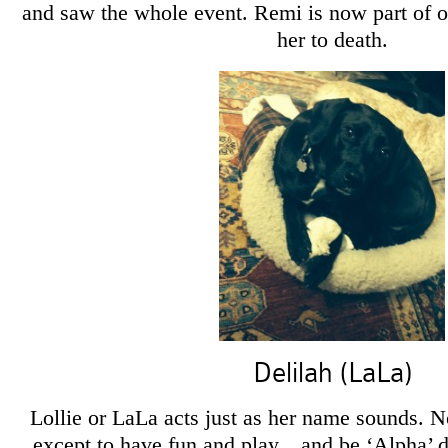
and saw the whole event. Remi is now part of o
her to death.
Delilah (LaLa)
Lollie or LaLa acts just as her name sounds. No
except to have fun and play…and be ‘Alpha’ 