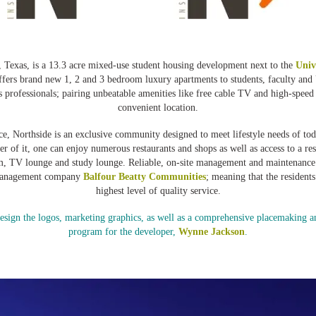
 Texas, is a 13.3 acre mixed-use student housing development next to the
Univ
fers brand new 1, 2 and 3 bedroom luxury apartments to students, faculty an
 professionals; pairing unbeatable amenities like free cable TV and high-speed 
convenient location.
ce, Northside is an exclusive community designed to meet lifestyle needs of tod
ter of it, one can enjoy numerous restaurants and shops as well as access to a r
om, TV lounge and study lounge. Reliable, on-site management and maintenance 
management company
Balfour Beatty Communities
; meaning that the residents
highest level of quality service.
ign the logos, marketing graphics, as well as a comprehensive placemaking an
program for the developer,
Wynne Jackson
.