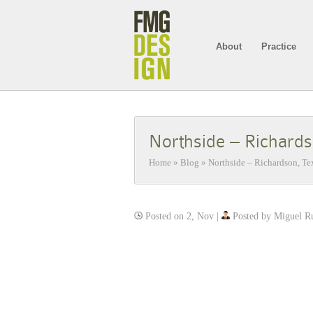
About
Practice
Northside – Richard
Home
»
Blog
»
Northside – Richardson, Te
Posted on 2, Nov |
Posted by Miguel R