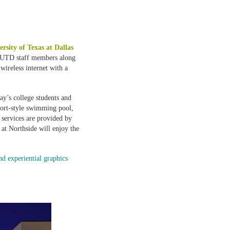
ersity of Texas at Dallas
d UTD staff members along
wireless internet with a
ay’s college students and
esort-style swimming pool,
services are provided by
 at Northside will enjoy the
d experiential graphics