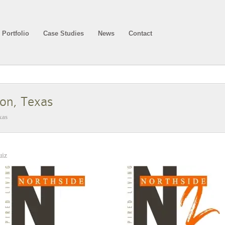
Portfolio
Case Studies
News
Contact
son, Texas
xas
uiz