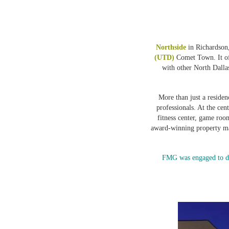
Northside
in Richardson,
(UTD)
Comet Town. It of
with other North Dallas
More than just a residen
professionals. At the cen
fitness center, game ro
award-winning property 
FMG was engaged to des