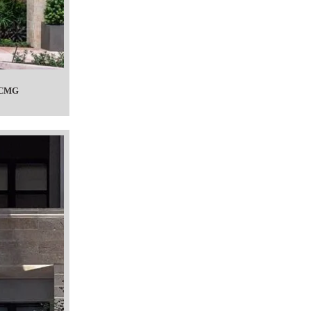
c CMG