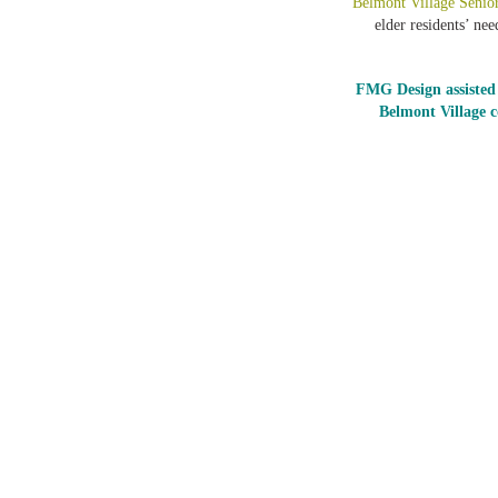
Belmont Village Senio
elder residents’ ne
FMG Design assisted 
Belmont Village 