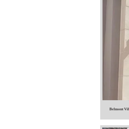
Belmont Vil