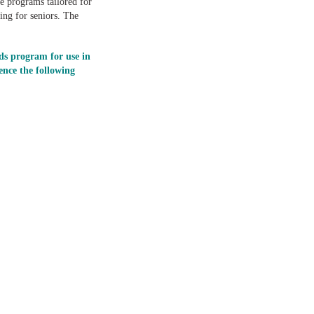
e programs tailored for
ing for seniors. The
ds program for use in
nce the following