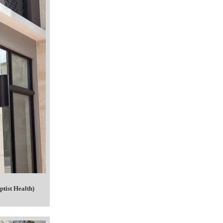
tist Health)