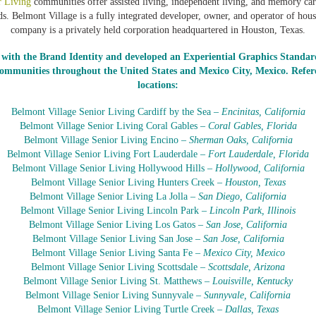
r Living
communities offer assisted living, independent living, and memory car
eds. Belmont Village is a fully integrated developer, owner, and operator of hous
company is a privately held corporation headquartered in Houston, Texas.
with the Brand Identity and developed an Experiential Graphics Standar
communities throughout the United States and Mexico City, Mexico. Refere
locations:
Belmont Village Senior Living Cardiff by the Sea –
Encinitas, California
Belmont Village Senior Living Coral Gables –
Coral Gables, Florida
Belmont Village Senior Living Encino –
Sherman Oaks, California
Belmont Village Senior Living Fort Lauderdale –
Fort Lauderdale, Florida
Belmont Village Senior Living Hollywood Hills –
Hollywood, California
Belmont Village Senior Living Hunters Creek –
Houston, Texas
Belmont Village Senior Living La Jolla –
San Diego, California
Belmont Village Senior Living Lincoln Park –
Lincoln Park, Illinois
Belmont Village Senior Living Los Gatos –
San Jose, California
Belmont Village Senior Living San Jose –
San Jose, California
Belmont Village Senior Living Santa Fe –
Mexico City, Mexico
Belmont Village Senior Living Scottsdale –
Scottsdale, Arizona
Belmont Village Senior Living St. Matthews –
Louisville, Kentucky
Belmont Village Senior Living Sunnyvale –
Sunnyvale, California
Belmont Village Senior Living Turtle Creek –
Dallas, Texas