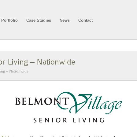
Portfolio
Case Studies
News
Contact
or Living – Nationwide
ving – Nationwide