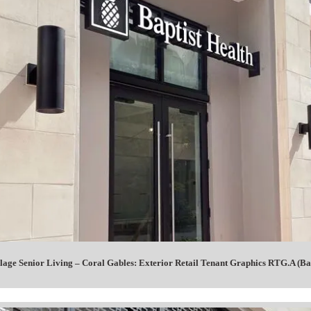
lage Senior Living – Coral Gables: Exterior Retail Tenant Graphics RTG.A (Bap