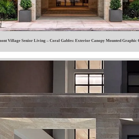
ont Village Senior Living – Coral Gables: Exterior Canopy Mounted Graphi