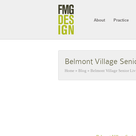
About
Practice
Belmont Village Seni
Home
»
Blog
»
Belmont Village Senior Li