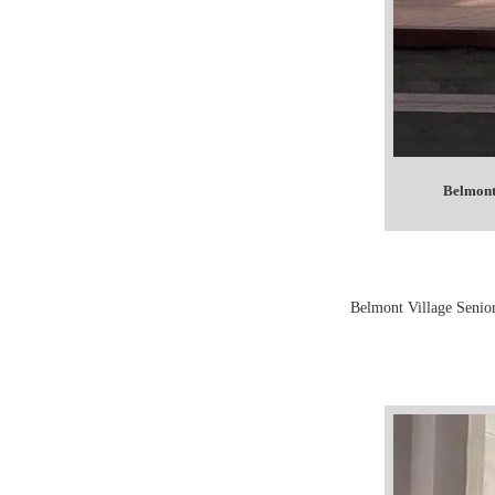
Belmont
Belmont Village Senior