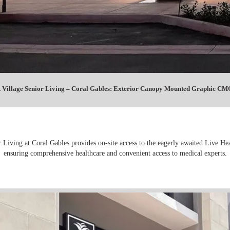
 Village Senior Living – Coral Gables: Exterior Canopy Mounted Graphic CMG
 Living at Coral Gables provides on-site access to the eagerly awaited Live Hea
ensuring comprehensive healthcare and convenient access to medical experts.