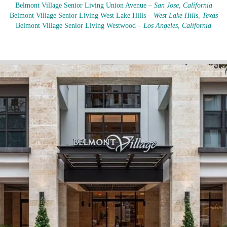
Belmont Village Senior Living Union Avenue –
San Jose, California
Belmont Village Senior Living West Lake Hills –
West Lake Hills, Texas
Belmont Village Senior Living Westwood –
Los Angeles, California