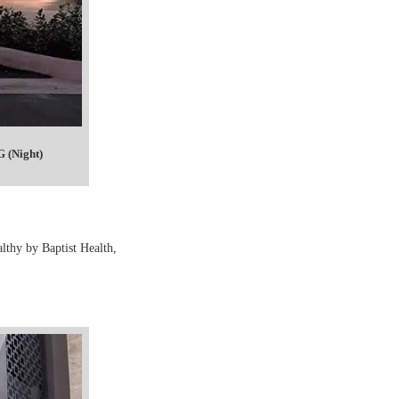
 (Night)
lthy by Baptist Health,