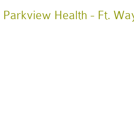
Parkview Health - Ft. Wa