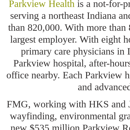
Parkview Health
is a not-for-
serving a northeast Indiana a
than 820,000. With more than 8
largest employer. With eight h
primary care physicians in 
Parkview hospital, after-hours
office nearby. Each Parkview h
and advanced
FMG, working with HKS and JL
wayfinding, environmental gra
new $535 million Parkview Re