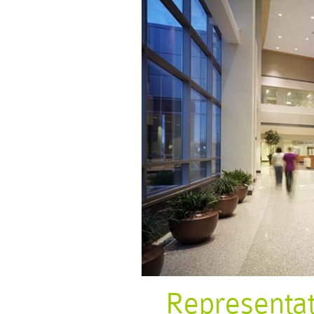
Representa