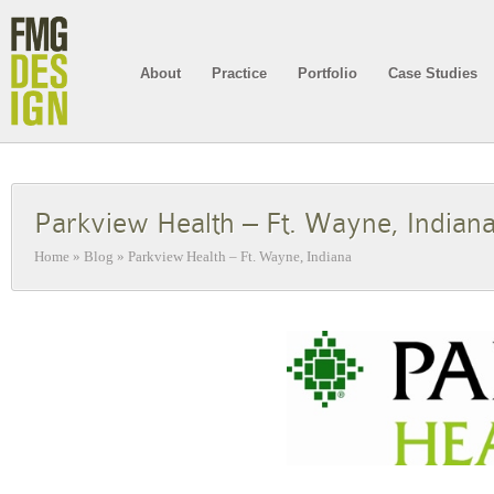
About
Practice
Portfolio
Case Studies
Parkview Health – Ft. Wayne, Indian
Home
»
Blog
»
Parkview Health – Ft. Wayne, Indiana