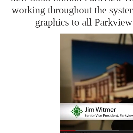
working throughout the syste
graphics to all Parkview 