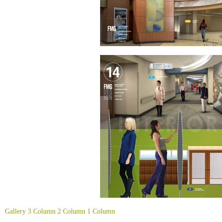
Gallery
3 Column
2 Column
1 Column