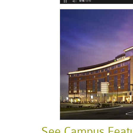
See Campus Featur