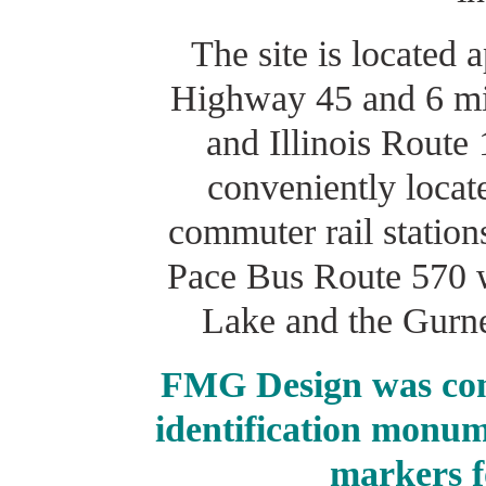
The site is located
Highway 45 and 6 mil
and Illinois Route 
conveniently locat
commuter rail stations
Pace Bus Route 570 
Lake and the Gurne
FMG Design was com
identification monum
markers f