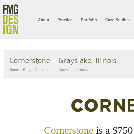
About
Practice
Portfolio
Case Studies
Cornerstone – Grayslake, Illinois
Home
»
Blog
»
Cornerstone – Grayslake, Illinois
Cornerstone
is a $750