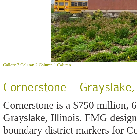
Gallery
3 Column
2 Column
1 Column
Cornerstone – Grayslake, I
Cornerstone is a $750 million,
Grayslake, Illinois. FMG design
boundary district markers for C