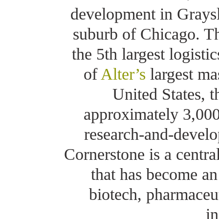
development in Graysl
suburb of Chicago. The
the 5th largest logisti
of
Alter’s
largest mas
United States, 
approximately 3,000,
research-and-develo
Cornerstone is a centra
that has become an 
biotech, pharmaceu
in