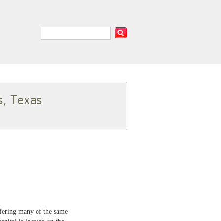
s, Texas
ffering many of the same