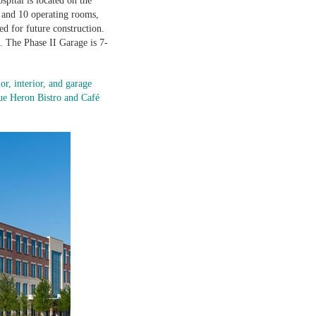
spital is located on the
, and 10 operating rooms,
d for future construction.
 The Phase II Garage is 7-
r, interior, and garage
lue Heron Bistro and Café