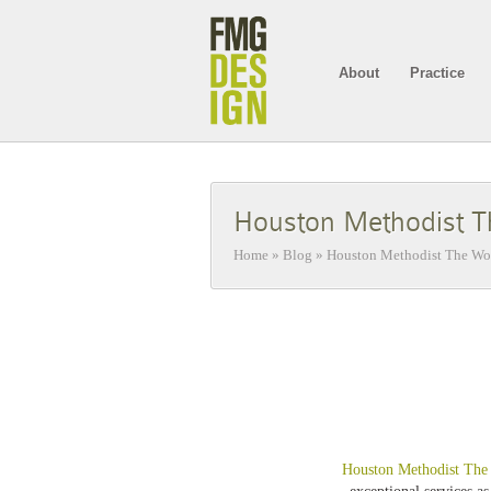
About
Practice
Houston Methodist T
Home
»
Blog
»
Houston Methodist The Woo
Houston Methodist The