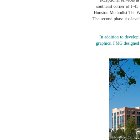
exceptional services as
southeast corner of I-45
Houston Methodist The Woo
The second phase six-leve
In addition to develop
graphics, FMG designed t