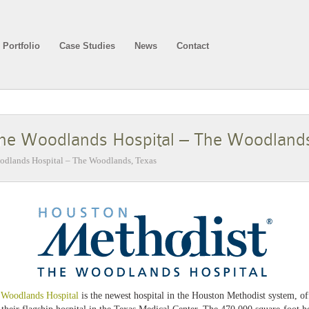
Portfolio
Case Studies
News
Contact
he Woodlands Hospital – The Woodland
dlands Hospital – The Woodlands, Texas
 Woodlands Hospital
is the newest hospital in the Houston Methodist system, o