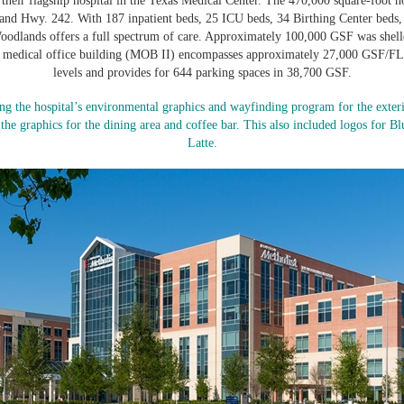
 their flagship hospital in the Texas Medical Center. The 470,000 square-foot ho
 and Hwy. 242. With 187 inpatient beds, 25 ICU beds, 34 Birthing Center beds
dlands offers a full spectrum of care. Approximately 100,000 GSF was shelle
l medical office building (MOB II) encompasses approximately 27,000 GSF/FL.
levels and provides for 644 parking spaces in 38,700 GSF.
ing the hospital’s environmental graphics and wayfinding program for the exterio
he graphics for the dining area and coffee bar. This also included logos for B
Latte.