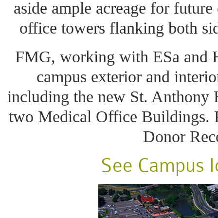
aside ample acreage for future
office towers flanking both si
FMG, working with ESa and 
campus exterior and interi
including the new St. Anthony 
two Medical Office Buildings.
Donor Reco
See Campus Id