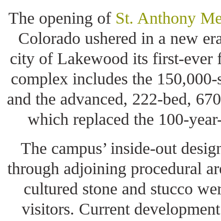
The opening of
St. Anthony M
Colorado ushered in a new era
city of Lakewood its first-ever 
complex includes the 150,000-s
and the advanced, 222-bed, 670
which replaced the 100-year-
The campus’ inside-out design
through adjoining procedural are
cultured stone and stucco we
visitors. Current development 