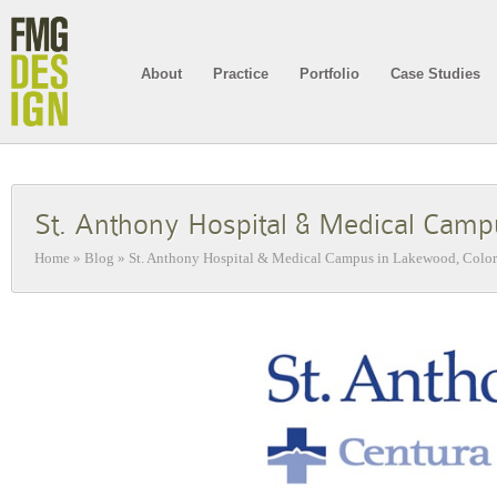
About
Practice
Portfolio
Case Studies
St. Anthony Hospital & Medical Camp
Home
»
Blog
»
St. Anthony Hospital & Medical Campus in Lakewood, Colo