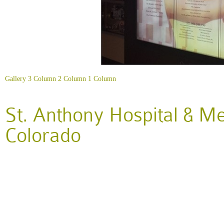
Gallery
3 Column
2 Column
1 Column
St. Anthony Hospital & M
Colorado