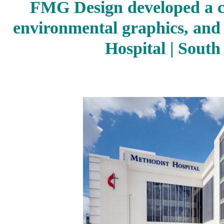
FMG Design developed a 
environmental graphics, and
Hospital | South