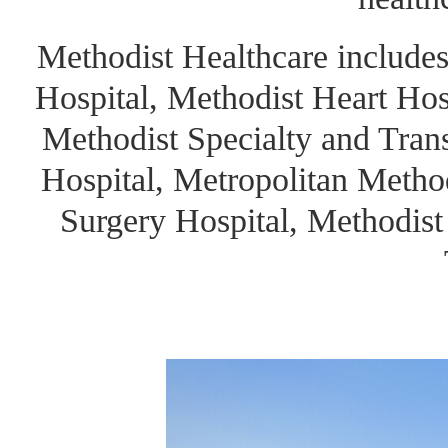
Methodist Healthcare includes
Hospital, Methodist Heart Hos
Methodist Specialty and Trans
Hospital, Metropolitan Metho
Surgery Hospital, Methodist