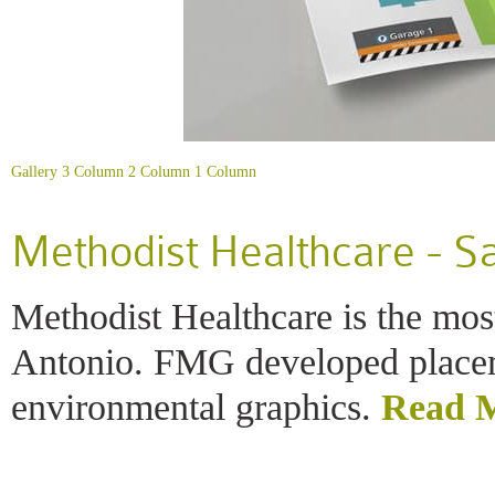
Gallery
3 Column
2 Column
1 Column
Methodist Healthcare - S
Methodist Healthcare is the mos
Antonio. FMG developed place
environmental graphics.
Read 