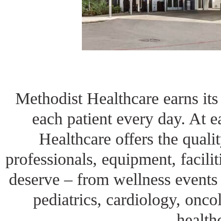
Methodist Healthcare earns its 
each patient every day. At ea
Healthcare offers the qualit
professionals, equipment, facili
deserve – from wellness events 
pediatrics, cardiology, onc
health