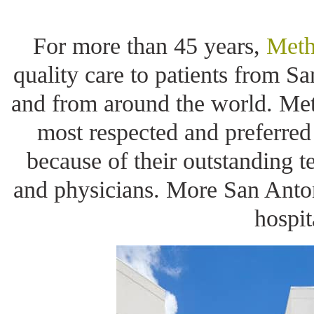
For more than 45 years,
Meth
quality care to patients from S
and from around the world. Met
most respected and preferred
because of their outstanding t
and physicians. More San Anton
hospit