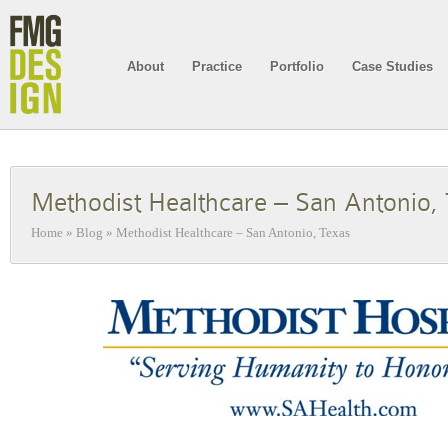
About
Practice
Portfolio
Case Studies
Methodist Healthcare – San Antonio,
Home
»
Blog
»
Methodist Healthcare – San Antonio, Texas