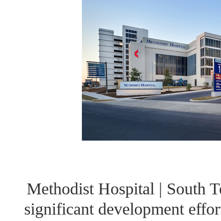
Methodist Hospital | South 
significant development effo