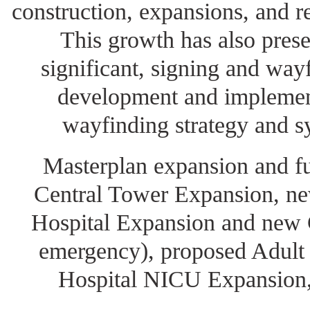
construction, expansions, and r
This growth has also pres
significant, signing and way
development and implement
wayfinding strategy and s
Masterplan expansion and fu
Central Tower Expansion, ne
Hospital Expansion and new C
emergency), proposed Adult
Hospital NICU Expansion,