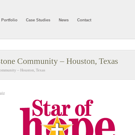
Portfolio
Case Studies
News
Contact
stone Community – Houston, Texas
Community – Houston, Texas
uiz