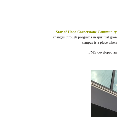
Star of Hope Cornerstone Community
changes through programs in spiritual gro
campus is a place wher
FMG developed an i