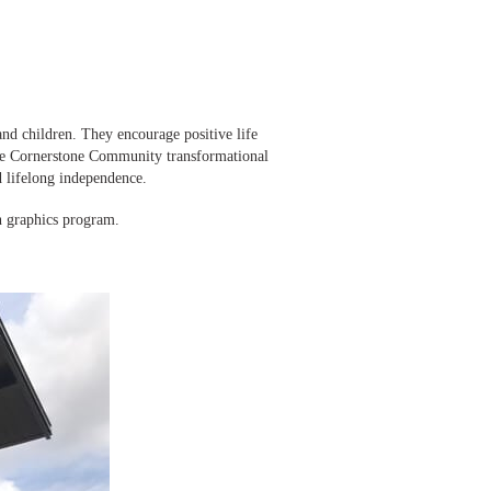
d children. They encourage positive life
The Cornerstone Community transformational
 lifelong independence.
n graphics program.