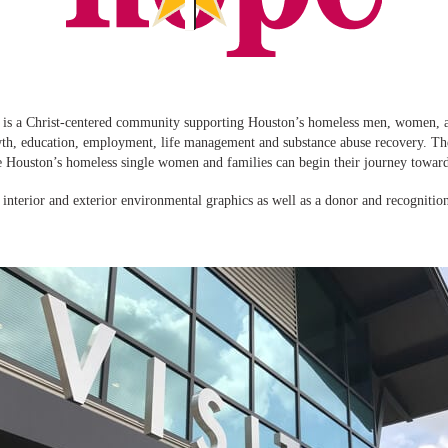
is a Christ-centered community supporting Houston’s homeless men, women, an
wth, education, employment, life management and substance abuse recovery. 
e Houston’s homeless single women and families can begin their journey toward
nterior and exterior environmental graphics as well as a donor and recognitio