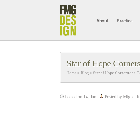
About
Practice
Star of Hope Corner
Home
»
Blog
»
Star of Hope Cornerstone 
Posted on 14, Jun |
Posted by Miguel R