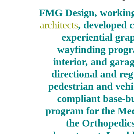
FMG Design, workin
architects
, developed
experiential gra
wayfinding program
interior, and gara
directional and reg
pedestrian and vehi
compliant base-bu
program for the Med
the Orthopedic