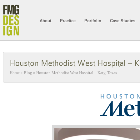
About
Practice
Portfolio
Case Studies
Houston Methodist West Hospital – K
Home
»
Blog
»
Houston Methodist West Hospital – Katy, Texas