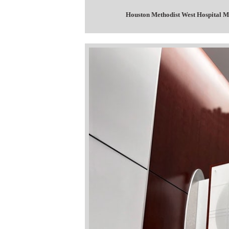
Houston Methodist West Hospital M