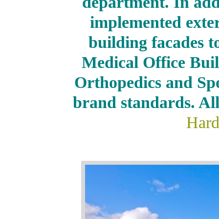
department. In ad
implemented exter
building facades to
Medical Office Bui
Orthopedics and Spo
brand standards. All
Hard