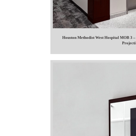
Houston Methodist West Hospital MOB 3 – 
Projecti