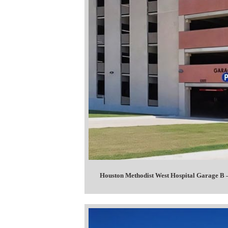
Houston Methodist West Hospital Garage 