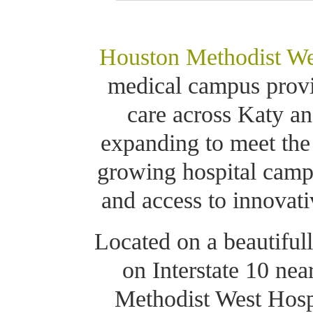
Houston Methodist We
medical campus provid
care across Katy an
expanding to meet the
growing hospital camp
and access to innovati
Located on a beautiful
on Interstate 10 ne
Methodist West Hospi