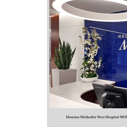
Houston Methodist West Hospital MOB