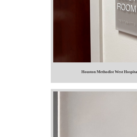
Houston Methodist West Hospit