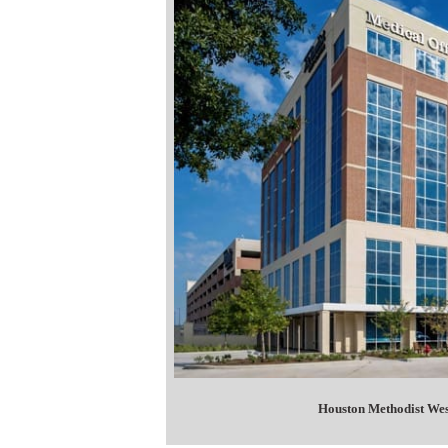
Houston Methodist Wes