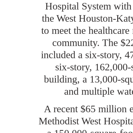
Hospital System with 
the West Houston-Katy
to meet the healthcare
community. The $220
included a six-story, 4
six-story, 162,000-
building, a 13,000-squa
and multiple wat
A recent $65 million 
Methodist West Hospita