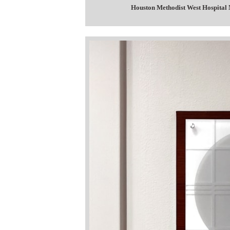
Houston Methodist West Hospital