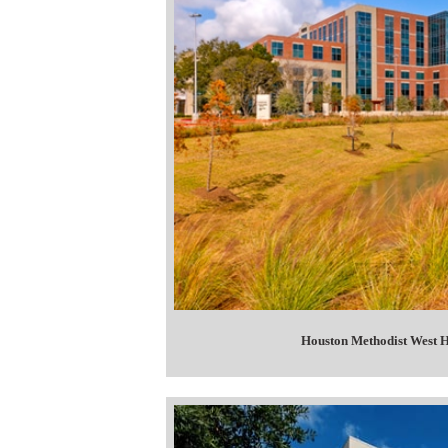
Houston Methodist West H