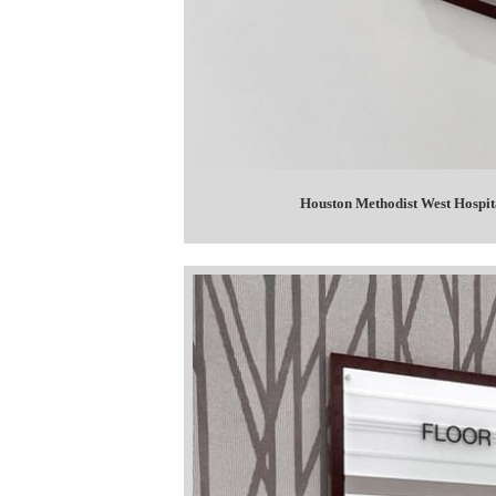
Houston Methodist West Hospit