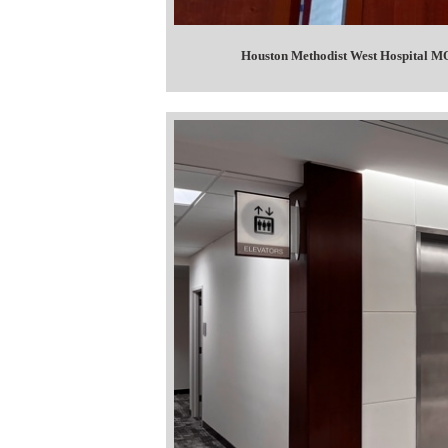
Houston Methodist West Hospital MO