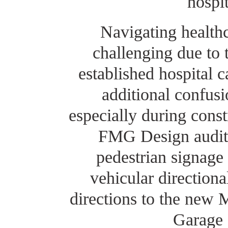
hospit
Navigating healthc
challenging due to 
established hospital 
additional confusio
especially during const
FMG Design audite
pedestrian signage
vehicular directiona
directions to the new 
Garage 