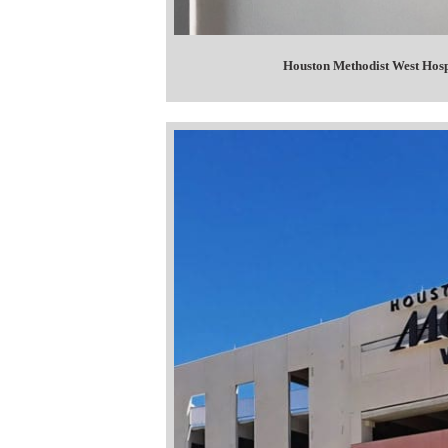
Houston Methodist West Hosp