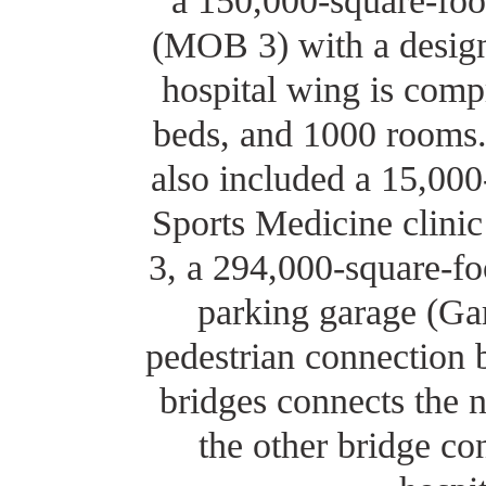
a 150,000-square-foo
(MOB 3) with a desig
hospital wing is compr
beds, and 1000 rooms
also included a 15,000
Sports Medicine clini
3, a 294,000-square-foo
parking garage (Ga
pedestrian connection 
bridges connects the
the other bridge c