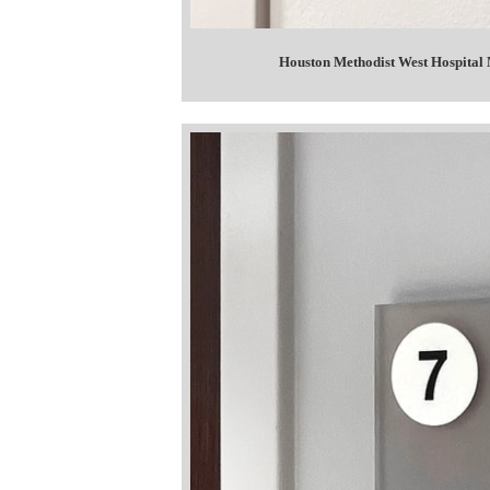
Houston Methodist West Hospital