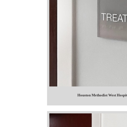
Houston Methodist West Hosp