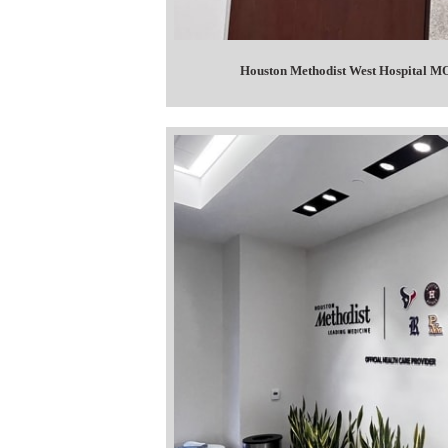
Houston Methodist West Hospital MOB