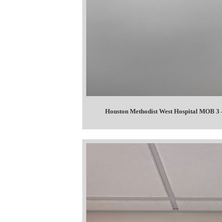
Houston Methodist West Hospital MOB 3 –