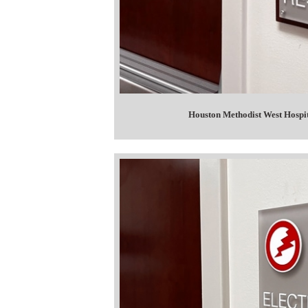
Houston Methodist West Hospit