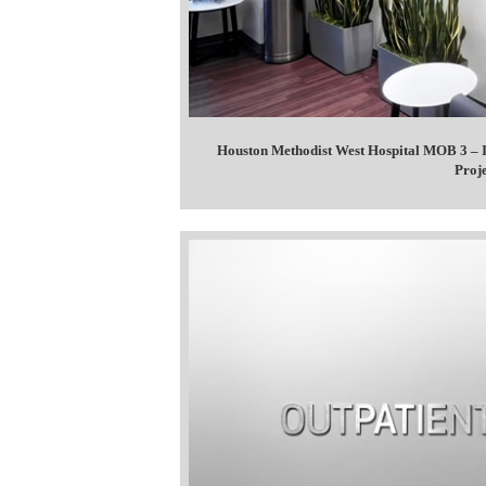
Houston Methodist West Hospital MOB 3 – I
Proj