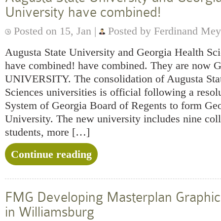
University have combined!
Posted on 15, Jan |
Posted by Ferdinand Mey
Augusta State University and Georgia Health Sc
have combined! have combined. They are n
UNIVERSITY. The consolidation of Augusta Stat
Sciences universities is official following a reso
System of Georgia Board of Regents to form Ge
University. The new university includes nine col
students, more […]
Continue reading
FMG Developing Masterplan Graphics
in Williamsburg