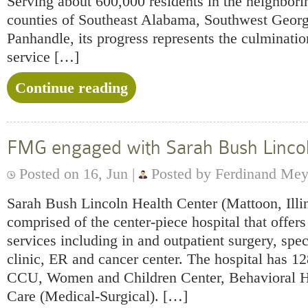
Serving about 600,000 residents in the neighbor
counties of Southeast Alabama, Southwest Georgi
Panhandle, its progress represents the culminatio
service […]
Continue reading
FMG engaged with Sarah Bush Linco
Posted on 16, Jun |
Posted by Ferdinand Mey
Sarah Bush Lincoln Health Center (Mattoon, Illi
comprised of the center-piece hospital that offers
services including in and outpatient surgery, spe
clinic, ER and cancer center. The hospital has 12
CCU, Women and Children Center, Behavioral H
Care (Medical-Surgical). […]