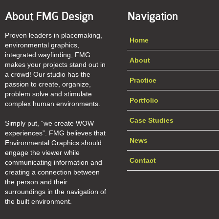
About FMG Design
Navigation
Proven leaders in placemaking,
Home
environmental graphics,
integrated wayfinding, FMG
About
makes your projects stand out in
a crowd! Our studio has the
Practice
passion to create, organize,
problem solve and stimulate
Portfolio
complex human environments.
Case Studies
Simply put, “we create WOW
experiences”. FMG believes that
News
Environmental Graphics should
engage the viewer while
Contact
communicating information and
creating a connection between
the person and their
surroundings in the navigation of
the built environment.