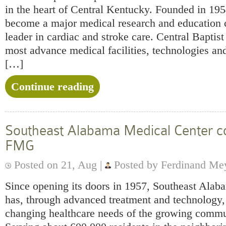
in the heart of Central Kentucky. Founded in 195
become a major medical research and education c
leader in cardiac and stroke care. Central Baptist
most advance medical facilities, technologies and
[…]
Continue reading
Southeast Alabama Medical Center co
FMG
Posted on 21, Aug |
Posted by Ferdinand Me
Since opening its doors in 1957, Southeast Ala
has, through advanced treatment and technology, 
changing healthcare needs of the growing commun