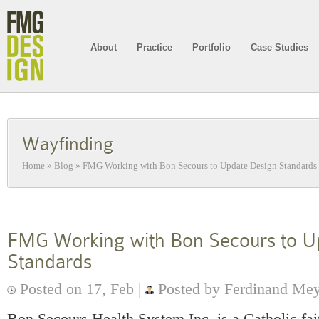
About
Practice
Portfolio
Case Studies
Wayfinding
Home
»
Blog
»
FMG Working with Bon Secours to Update Design Standards
FMG Working with Bon Secours to U
Standards
Posted on 17, Feb |
Posted by Ferdinand Me
Bon Secours Health System Inc. is a Catholic fa