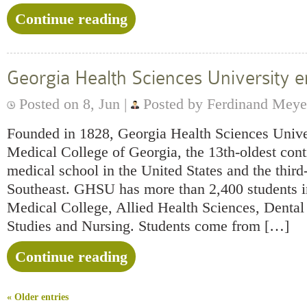
Continue reading
Georgia Health Sciences University
Posted on 8, Jun |
Posted by Ferdinand Meye
Founded in 1828, Georgia Health Sciences Univer
Medical College of Georgia, the 13th-oldest cont
medical school in the United States and the third-
Southeast. GHSU has more than 2,400 students in
Medical College, Allied Health Sciences, Denta
Studies and Nursing. Students come from […]
Continue reading
« Older entries