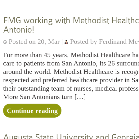
FMG working with Methodist Healthc
Antonio!
Posted on 20, Mar |
Posted by Ferdinand Me
For more than 45 years, Methodist Healthcare ha
care to patients from San Antonio, its 26 surrou
around the world. Methodist Healthcare is recog
respected and preferred healthcare provider in S
their outstanding team of nurses, medical profess
More San Antonians turn […]
Continue reading
Augusta State University and Georgi