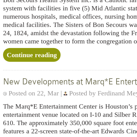
system with facilities in five (5) Mid Atlantic sta
numerous hospitals, medical offices, nursing ho
medical facilities. The Sisters of Bon Secours w
24, 1824, amidst the devastation following the F
women came together to form the congregation o
Continue reading
New Developments at Marq*E Entert
Posted on 22, Mar |
Posted by Ferdinand Me
The Marq*E Entertainment Center is Houston’s p
entertainment venue located on I-10 and Silber R
610. The approximately 350,000 square foot ente
features a 22-screen state-of-the-art Edwards 