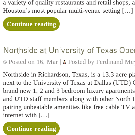
a variety of quality restaurants and retail shops,
Houston’s most popular multi-venue setting […]
Continue reading
Northside at University of Texas Ope
Posted on 16, Mar |
Posted by Ferdinand Me
Northside in Richardson, Texas, is a 13.3 acre 
next to the University of Texas at Dallas (UTD) 
brand new 1, 2 and 3 bedroom luxury apartments 
and UTD staff members along with other North Da
pairing unbeatable amenities like free cable TV 
internet with […]
Continue reading