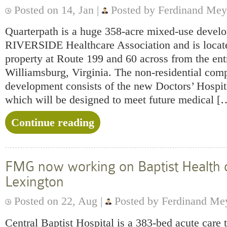
Posted on 14, Jan |
Posted by Ferdinand Mey
Quarterpath is a huge 358-acre mixed-use devel
RIVERSIDE Healthcare Association and is locate
property at Route 199 and 60 across from the ent
Williamsburg, Virginia. The non-residential com
development consists of the new Doctors’ Hospit
which will be designed to meet future medical [
Continue reading
FMG now working on Baptist Health 
Lexington
Posted on 22, Aug |
Posted by Ferdinand Me
Central Baptist Hospital is a 383-bed acute care t