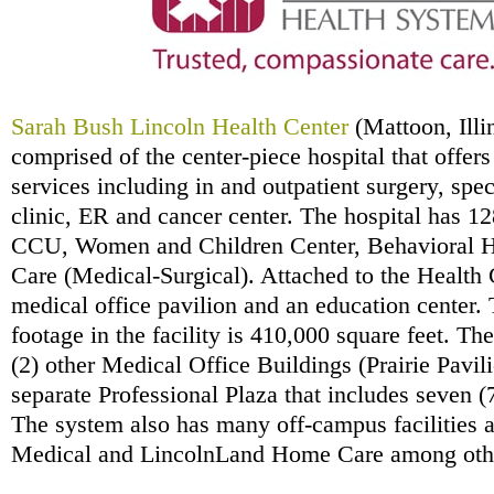
Sarah Bush Lincoln Health Center
(Mattoon, Illi
comprised of the center-piece hospital that offers
services including in and outpatient surgery, spe
clinic, ER and cancer center. The hospital has 12
CCU, Women and Children Center, Behavioral H
Care (Medical-Surgical). Attached to the Health C
medical office pavilion and an education center. 
footage in the facility is 410,000 square feet. T
(2) other Medical Office Buildings (Prairie Pavili
separate Professional Plaza that includes seven (7
The system also has many off-campus facilities 
Medical and LincolnLand Home Care among oth