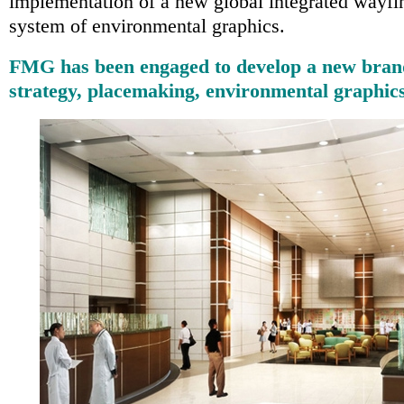
implementation of a new global integrated wayfi
system of environmental graphics.
FMG has been engaged to develop a new brand 
strategy, placemaking, environmental graphic