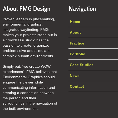
About FMG Design
Navigation
Proven leaders in placemaking,
Home
environmental graphics,
integrated wayfinding, FMG
About
makes your projects stand out in
a crowd! Our studio has the
Practice
passion to create, organize,
problem solve and stimulate
Portfolio
complex human environments.
Case Studies
Simply put, “we create WOW
experiences”. FMG believes that
News
Environmental Graphics should
engage the viewer while
Contact
communicating information and
creating a connection between
the person and their
surroundings in the navigation of
the built environment.