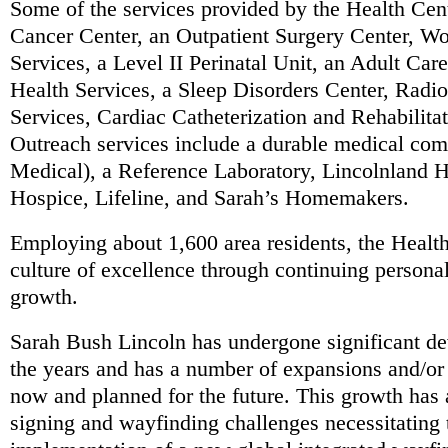
Some of the services provided by the Health Cen
Cancer Center, an Outpatient Surgery Center, W
Services, a Level II Perinatal Unit, an Adult Car
Health Services, a Sleep Disorders Center, Radi
Services, Cardiac Catheterization and Rehabilita
Outreach services include a durable medical c
Medical), a Reference Laboratory, Lincolnland
Hospice, Lifeline, and Sarah’s Homemakers.
Employing about 1,600 area residents, the Healt
culture of excellence through continuing persona
growth.
Sarah Bush Lincoln has undergone significant de
the years and has a number of expansions and/or
now and planned for the future. This growth has
signing and wayfinding challenges necessitating