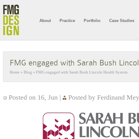
About
Practice
Portfolio
Case Studies
FMG engaged with Sarah Bush Lincol
Home
»
Blog
»
FMG engaged with Sarah Bush Lincoln Health System
Posted on 16, Jun |
Posted by Ferdinand Mey