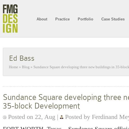
About
Practice
Portfolio
Case Studies
Ed Bass
Home
»
Blog
»
Sundance Square developing three new buildings in 35-blo
Sundance Square developing three ne
35-block Development
Posted on 22, Aug |
Posted by Ferdinand Me
FORT WORTH, Texas – Sundance Square officia