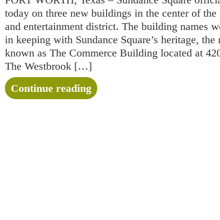
today on three new buildings in the center of the 3
and entertainment district. The building names w
in keeping with Sundance Square’s heritage, the 
known as The Commerce Building located at 42
The Westbrook […]
Continue reading