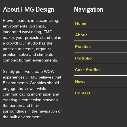
About FMG Design
Navigation
Proven leaders in placemaking,
Home
environmental graphics,
integrated wayfinding, FMG
About
makes your projects stand out in
a crowd! Our studio has the
Practice
passion to create, organize,
problem solve and stimulate
Portfolio
complex human environments.
Case Studies
Simply put, “we create WOW
experiences”. FMG believes that
News
Environmental Graphics should
engage the viewer while
Contact
communicating information and
creating a connection between
the person and their
surroundings in the navigation of
the built environment.