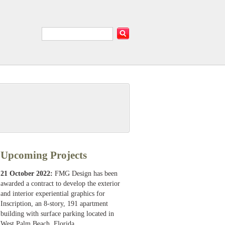
Upcoming Projects
21 October 2022:
FMG Design has been
awarded a contract to develop the exterior
and interior experiential graphics for
Inscription, an 8-story, 191 apartment
building with surface parking located in
West Palm Beach, Florida.