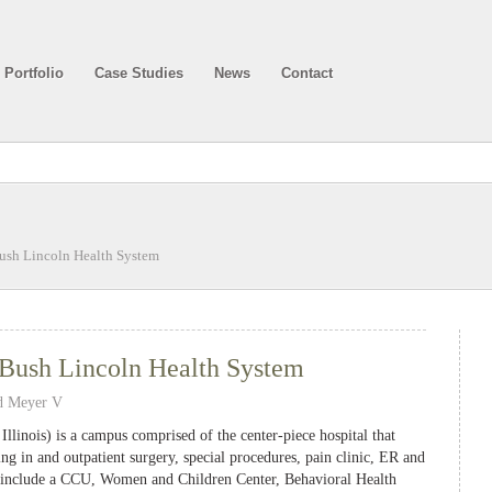
Portfolio
Case Studies
News
Contact
ush Lincoln Health System
Bush Lincoln Health System
d Meyer V
llinois) is a campus comprised of the center-piece hospital that
ing in and outpatient surgery, special procedures, pain clinic, ER and
at include a CCU, Women and Children Center, Behavioral Health