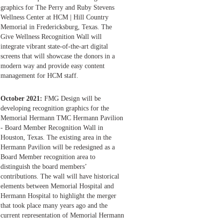
graphics for The Perry and Ruby Stevens
Wellness Center at HCM | Hill Country
Memorial in Fredericksburg, Texas. The
Give Wellness Recognition Wall will
integrate vibrant state-of-the-art digital
screens that will showcase the donors in a
modern way and provide easy content
management for HCM staff.
October 2021:
FMG Design will be
developing recognition graphics for the
Memorial Hermann TMC Hermann Pavilion
- Board Member Recognition Wall in
Houston, Texas. The existing area in the
Hermann Pavilion will be redesigned as a
Board Member recognition area to
distinguish the board members’
contributions. The wall will have historical
elements between Memorial Hospital and
Hermann Hospital to highlight the merger
that took place many years ago and the
current representation of Memorial Hermann