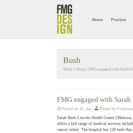
About
Practice
Bush
Home
»
Blog
»
FMG engaged with Sarah B
FMG engaged with Sarah 
Posted on 16, Jun |
Posted by Ferdinan
Sarah Bush Lincoln Health Center (Mattoon, I
offers a full range of medical services includ
cancer center. The hospital has 128 beds th