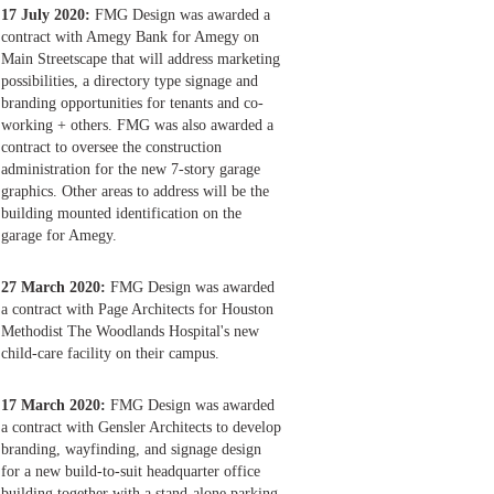
17 July 2020:
FMG Design was awarded a
contract with Amegy Bank for Amegy on
Main Streetscape that will address marketing
possibilities, a directory type signage and
branding opportunities for tenants and co-
working + others. FMG was also awarded a
contract to oversee the construction
administration for the new 7-story garage
graphics. Other areas to address will be the
building mounted identification on the
garage for Amegy.
27 March 2020:
FMG Design was awarded
a contract with Page Architects for Houston
Methodist The Woodlands Hospital's new
child-care facility on their campus.
17 March 2020:
FMG Design was awarded
a contract with Gensler Architects to develop
branding, wayfinding, and signage design
for a new build-to-suit headquarter office
building together with a stand-alone parking