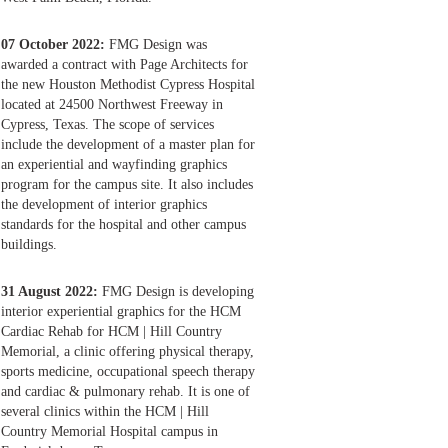
07 October 2022:
FMG Design was
awarded a contract with Page Architects for
the new Houston Methodist Cypress Hospital
located at 24500 Northwest Freeway in
Cypress, Texas. The scope of services
include the development of a master plan for
an experiential and wayfinding graphics
program for the campus site. It also includes
the development of interior graphics
standards for the hospital and other campus
buildings.
31 August 2022:
FMG Design is developing
interior experiential graphics for the HCM
Cardiac Rehab for HCM | Hill Country
Memorial, a clinic offering physical therapy,
sports medicine, occupational speech therapy
and cardiac & pulmonary rehab. It is one of
several clinics within the HCM | Hill
Country Memorial Hospital campus in