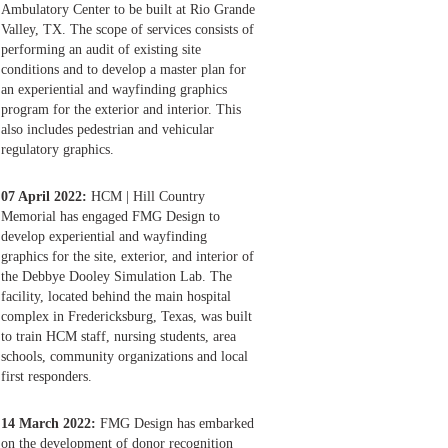
Ambulatory Center to be built at Rio Grande
Valley, TX. The scope of services consists of
performing an audit of existing site
conditions and to develop a master plan for
an experiential and wayfinding graphics
program for the exterior and interior. This
also includes pedestrian and vehicular
regulatory graphics.
07 April 2022:
HCM | Hill Country
Memorial has engaged FMG Design to
develop experiential and wayfinding
graphics for the site, exterior, and interior of
the Debbye Dooley Simulation Lab. The
facility, located behind the main hospital
complex in Fredericksburg, Texas, was built
to train HCM staff, nursing students, area
schools, community organizations and local
first responders.
14 March 2022:
FMG Design has embarked
on the development of donor recognition