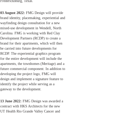
Fredericksburg, Texas.
03 August 2022:
FMG Design will provide
brand identity, placemaking, experiential and
wayfinding design consultation for a new
mixed-use development in Wendell, North
Carolina. FMG is working with Red Clay
Development Partners (RCDP) to create a
brand for their apartments, which will then
be carried into future developments for
RCDP. The experiential graphics program
for the entire development will include the
apartments, the townhomes (Meritage) and a
future commercial component. In addition to
developing the project logo, FMG will
design and implement a signature feature to
identify the project while serving as a
gateway to the development.
13 June 2022:
FMG Design was awarded a
contract with HKS Architects for the new
UT Health Rio Grande Valley Cancer and