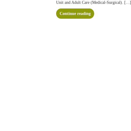
Unit and Adult Care (Medical-Surgical). […
Continue reading