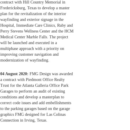
contract with Hill Country Memorial in
Fredericksburg, Texas to develop a master
plan for the revitalization of the interior
wayfinding and exterior signage in the
Hospital, Immediate Care Clinics, Ruby and
Perry Stevens Wellness Center and the HCM
Medical Center Marble Falls. The project
will be launched and executed in a
multiphase approach with a priority on
improving customer navigation and
modernization of wayfinding.
04 August 2020:
FMG Design was awarded
a contract with Piedmont Office Realty
Trust for the Atlanta Galleria Office Park
Garages to perform an audit of existing
conditions and develop a masterplan to
correct code issues and add embellishments
to the parking garages based on the garage
graphics FMG designed for Las Colinas
Connection in Irving, Texas.