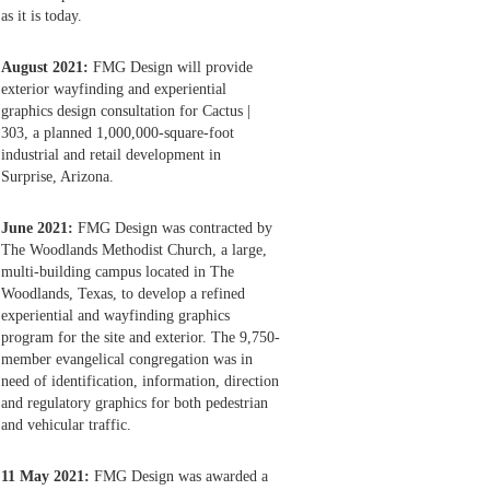
as it is today.
August 2021:
FMG Design will provide
exterior wayfinding and experiential
graphics design consultation for Cactus |
303, a planned 1,000,000-square-foot
industrial and retail development in
Surprise, Arizona.
June 2021:
FMG Design was contracted by
The Woodlands Methodist Church, a large,
multi-building campus located in The
Woodlands, Texas, to develop a refined
experiential and wayfinding graphics
program for the site and exterior. The 9,750-
member evangelical congregation was in
need of identification, information, direction
and regulatory graphics for both pedestrian
and vehicular traffic.
11 May 2021:
FMG Design was awarded a