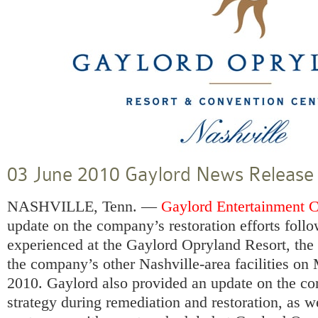
03 June 2010 Gaylord News Release
NASHVILLE, Tenn. —
Gaylord Entertainment 
update on the company’s restoration efforts foll
experienced at the
Gaylord Opryland Resort
, th
the company’s other Nashville-area facilities o
2010. Gaylord also provided an update on the 
strategy during remediation and restoration, as wel