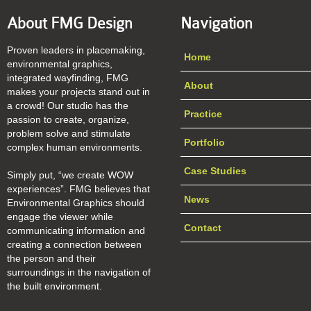
About FMG Design
Navigation
Proven leaders in placemaking,
Home
environmental graphics,
integrated wayfinding, FMG
About
makes your projects stand out in
a crowd! Our studio has the
Practice
passion to create, organize,
problem solve and stimulate
Portfolio
complex human environments.
Case Studies
Simply put, “we create WOW
experiences”. FMG believes that
News
Environmental Graphics should
engage the viewer while
Contact
communicating information and
creating a connection between
the person and their
surroundings in the navigation of
the built environment.