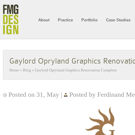
About
Practice
Portfolio
Case Studies
Gaylord Opryland Graphics Renovati
Home
»
Blog
»
Gaylord Opryland Graphics Renovation Complete
Posted on 31, May |
Posted by Ferdinand Me