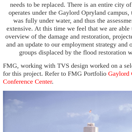
needs to be replaced. There is an entire city o
operates under the Gaylord Opryland campus, 
was fully under water, and thus the assessme
extensive. At this time we feel that we are able
overview of the damage and restoration, project
and an update to our employment strategy and o
groups displaced by the flood restoration w
FMG, working with TVS design worked on a sele
for this project. Refer to FMG Portfolio
Gaylord 
Conference Center
.