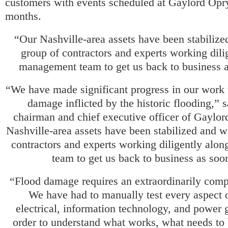
customers with events scheduled at Gaylord Opry
months.
“Our Nashville-area assets have been stabilize
group of contractors and experts working dili
management team to get us back to business a
“We have made significant progress in our work t
damage inflicted by the historic flooding,” 
chairman and chief executive officer of Gaylor
Nashville-area assets have been stabilized and w
contractors and experts working diligently alo
team to get us back to business as soon
“Flood damage requires an extraordinarily compl
We have had to manually test every aspect 
electrical, information technology, and power 
order to understand what works, what needs to 