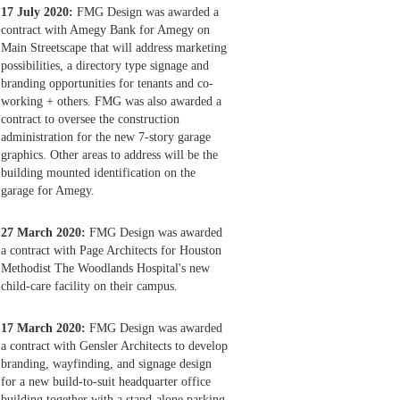
17 July 2020:
FMG Design was awarded a
contract with Amegy Bank for Amegy on
Main Streetscape that will address marketing
possibilities, a directory type signage and
branding opportunities for tenants and co-
working + others. FMG was also awarded a
contract to oversee the construction
administration for the new 7-story garage
graphics. Other areas to address will be the
building mounted identification on the
garage for Amegy.
27 March 2020:
FMG Design was awarded
a contract with Page Architects for Houston
Methodist The Woodlands Hospital's new
child-care facility on their campus.
17 March 2020:
FMG Design was awarded
a contract with Gensler Architects to develop
branding, wayfinding, and signage design
for a new build-to-suit headquarter office
building together with a stand-alone parking