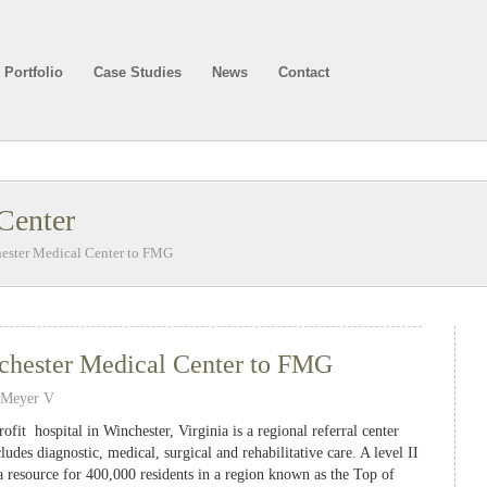
Portfolio
Case Studies
News
Contact
Center
hester Medical Center to FMG
chester Medical Center to FMG
 Meyer V
fit hospital in Winchester, Virginia is a regional referral center
ludes diagnostic, medical, surgical and rehabilitative care. A level II
a resource for 400,000 residents in a region known as the Top of