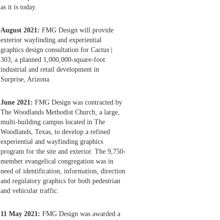
as it is today.
August 2021:
FMG Design will provide
exterior wayfinding and experiential
graphics design consultation for Cactus |
303, a planned 1,000,000-square-foot
industrial and retail development in
Surprise, Arizona.
June 2021:
FMG Design was contracted by
The Woodlands Methodist Church, a large,
multi-building campus located in The
Woodlands, Texas, to develop a refined
experiential and wayfinding graphics
program for the site and exterior. The 9,750-
member evangelical congregation was in
need of identification, information, direction
and regulatory graphics for both pedestrian
and vehicular traffic.
11 May 2021:
FMG Design was awarded a