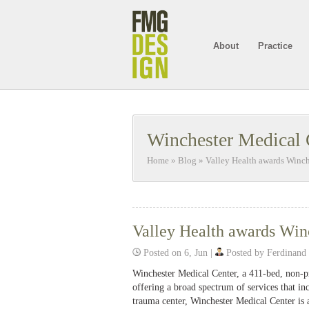
About
Practice
Winchester Medical 
Home
»
Blog
»
Valley Health awards Winc
Valley Health awards Win
Posted on 6, Jun |
Posted by Ferdinand
Winchester Medical Center, a 411-bed, non-pro
offering a broad spectrum of services that inc
trauma center, Winchester Medical Center is 