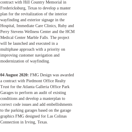
contract with Hill Country Memorial in
Fredericksburg, Texas to develop a master
plan for the revitalization of the interior
wayfinding and exterior signage in the
Hospital, Immediate Care Clinics, Ruby and
Perry Stevens Wellness Center and the HCM
Medical Center Marble Falls. The project
will be launched and executed in a
multiphase approach with a priority on
improving customer navigation and
modernization of wayfinding.
04 August 2020:
FMG Design was awarded
a contract with Piedmont Office Realty
Trust for the Atlanta Galleria Office Park
Garages to perform an audit of existing
conditions and develop a masterplan to
correct code issues and add embellishments
to the parking garages based on the garage
graphics FMG designed for Las Colinas
Connection in Irving, Texas.