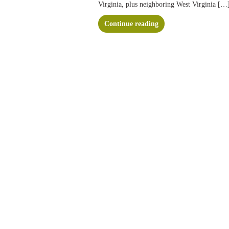
Virginia, plus neighboring West Virginia […
Continue reading