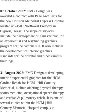
07 October 2022:
FMG Design was
awarded a contract with Page Architects for
the new Houston Methodist Cypress Hospital
located at 24500 Northwest Freeway in
Cypress, Texas. The scope of services
include the development of a master plan for
an experiential and wayfinding graphics
program for the campus site. It also includes
the development of interior graphics
standards for the hospital and other campus
buildings.
31 August 2022:
FMG Design is developing
interior experiential graphics for the HCM
Cardiac Rehab for HCM | Hill Country
Memorial, a clinic offering physical therapy,
sports medicine, occupational speech therapy
and cardiac & pulmonary rehab. It is one of
several clinics within the HCM | Hill
Country Memorial Hospital campus in