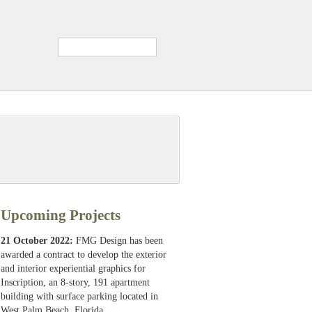
Upcoming Projects
21 October 2022:
FMG Design has been
awarded a contract to develop the exterior
and interior experiential graphics for
Inscription, an 8-story, 191 apartment
building with surface parking located in
West Palm Beach, Florida.