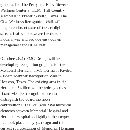
graphics for The Perry and Ruby Stevens
Wellness Center at HCM | Hill Country
Memorial in Fredericksburg, Texas. The
Give Wellness Recognition Wall will
integrate vibrant state-of-the-art digital
screens that will showcase the donors in a
modern way and provide easy content
management for HCM staff.
October 2021:
FMG Design will be
developing recognition graphics for the
Memorial Hermann TMC Hermann Pavilion
- Board Member Recognition Wall in
Houston, Texas. The existing area in the
Hermann Pavilion will be redesigned as a
Board Member recognition area to
distinguish the board members’
contributions. The wall will have historical
elements between Memorial Hospital and
Hermann Hospital to highlight the merger
that took place many years ago and the
current representation of Memorial Hermann