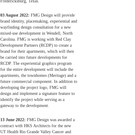
Fredericksburg, Texas.
03 August 2022:
FMG Design will provide
brand identity, placemaking, experiential and
wayfinding design consultation for a new
mixed-use development in Wendell, North
Carolina. FMG is working with Red Clay
Development Partners (RCDP) to create a
brand for their apartments, which will then
be carried into future developments for
RCDP. The experiential graphics program
for the entire development will include the
apartments, the townhomes (Meritage) and a
future commercial component. In addition to
developing the project logo, FMG will
design and implement a signature feature to
identify the project while serving as a
gateway to the development.
13 June 2022:
FMG Design was awarded a
contract with HKS Architects for the new
UT Health Rio Grande Valley Cancer and