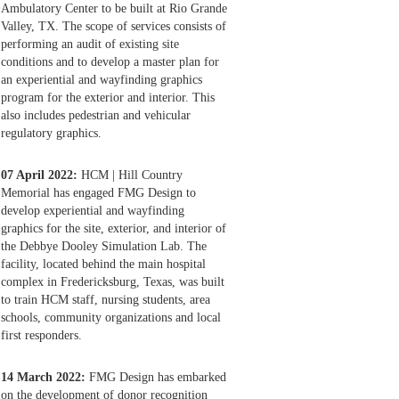
Ambulatory Center to be built at Rio Grande
Valley, TX. The scope of services consists of
performing an audit of existing site
conditions and to develop a master plan for
an experiential and wayfinding graphics
program for the exterior and interior. This
also includes pedestrian and vehicular
regulatory graphics.
07 April 2022:
HCM | Hill Country
Memorial has engaged FMG Design to
develop experiential and wayfinding
graphics for the site, exterior, and interior of
the Debbye Dooley Simulation Lab. The
facility, located behind the main hospital
complex in Fredericksburg, Texas, was built
to train HCM staff, nursing students, area
schools, community organizations and local
first responders.
14 March 2022:
FMG Design has embarked
on the development of donor recognition