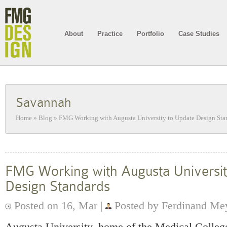
About
Practice
Portfolio
Case Studies
Savannah
Home
»
Blog
»
FMG Working with Augusta University to Update Design Sta
FMG Working with Augusta Universit
Design Standards
Posted on 16, Mar |
Posted by Ferdinand Me
Augusta University, home of the Medical College