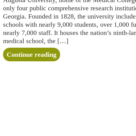
only four public comprehensive research institutio
Georgia. Founded in 1828, the university include
schools with nearly 9,000 students, over 1,000 fu
nearly 7,000 staff. It houses the nation’s ninth-la
medical school, the […]
Continue reading