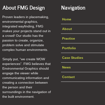
About FMG Design
Navigation
Proven leaders in placemaking,
Home
environmental graphics,
integrated wayfinding, FMG
About
makes your projects stand out in
a crowd! Our studio has the
Practice
passion to create, organize,
problem solve and stimulate
Portfolio
complex human environments.
Case Studies
Simply put, “we create WOW
experiences”. FMG believes that
News
Environmental Graphics should
engage the viewer while
Contact
communicating information and
creating a connection between
the person and their
surroundings in the navigation of
the built environment.