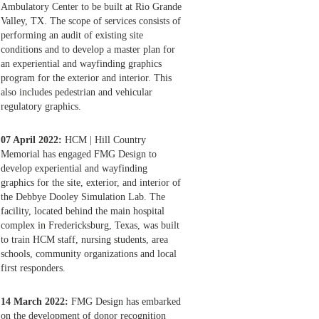
Ambulatory Center to be built at Rio Grande
Valley, TX. The scope of services consists of
performing an audit of existing site
conditions and to develop a master plan for
an experiential and wayfinding graphics
program for the exterior and interior. This
also includes pedestrian and vehicular
regulatory graphics.
07 April 2022:
HCM | Hill Country
Memorial has engaged FMG Design to
develop experiential and wayfinding
graphics for the site, exterior, and interior of
the Debbye Dooley Simulation Lab. The
facility, located behind the main hospital
complex in Fredericksburg, Texas, was built
to train HCM staff, nursing students, area
schools, community organizations and local
first responders.
14 March 2022:
FMG Design has embarked
on the development of donor recognition