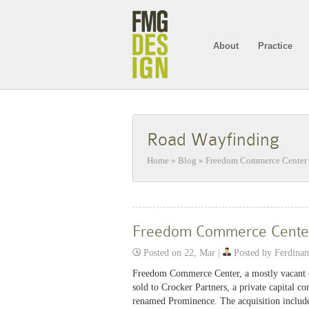
About
Practice
Road Wayfinding
Home
»
Blog
»
Freedom Commerce Center 
Freedom Commerce Cente
Posted on 22, Mar |
Posted by Ferdina
Freedom Commerce Center, a mostly vacant o
sold to Crocker Partners, a private capital 
renamed Prominence. The acquisition included