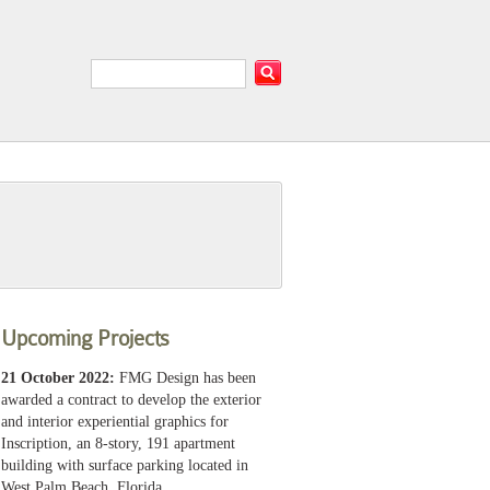
Upcoming Projects
21 October 2022:
FMG Design has been
awarded a contract to develop the exterior
and interior experiential graphics for
Inscription, an 8-story, 191 apartment
building with surface parking located in
West Palm Beach, Florida.