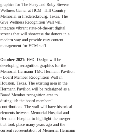
graphics for The Perry and Ruby Stevens
Wellness Center at HCM | Hill Country
Memorial in Fredericksburg, Texas. The
Give Wellness Recognition Wall will
integrate vibrant state-of-the-art digital
screens that will showcase the donors in a
modern way and provide easy content
management for HCM staff.
October 2021:
FMG Design will be
developing recognition graphics for the
Memorial Hermann TMC Hermann Pavilion
- Board Member Recognition Wall in
Houston, Texas. The existing area in the
Hermann Pavilion will be redesigned as a
Board Member recognition area to
distinguish the board members’
contributions. The wall will have historical
elements between Memorial Hospital and
Hermann Hospital to highlight the merger
that took place many years ago and the
current representation of Memorial Hermann