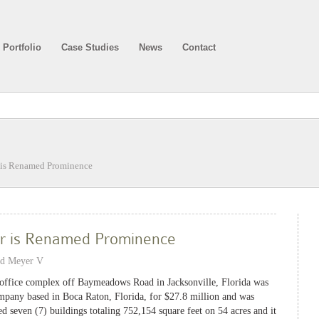
Portfolio
Case Studies
News
Contact
is Renamed Prominence
r is Renamed Prominence
nd Meyer V
ffice complex off Baymeadows Road in Jacksonville, Florida was
company based in Boca Raton, Florida, for $27.8 million and was
 seven (7) buildings totaling 752,154 square feet on 54 acres and it