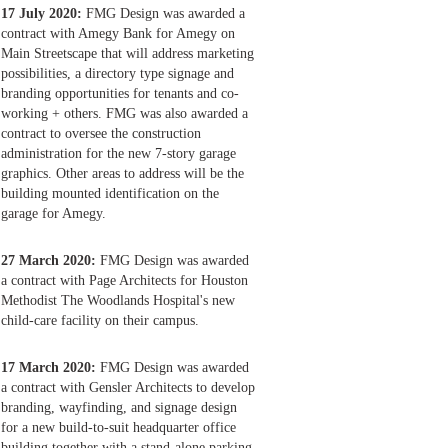
17 July 2020:
FMG Design was awarded a
contract with Amegy Bank for Amegy on
Main Streetscape that will address marketing
possibilities, a directory type signage and
branding opportunities for tenants and co-
working + others. FMG was also awarded a
contract to oversee the construction
administration for the new 7-story garage
graphics. Other areas to address will be the
building mounted identification on the
garage for Amegy.
27 March 2020:
FMG Design was awarded
a contract with Page Architects for Houston
Methodist The Woodlands Hospital's new
child-care facility on their campus.
17 March 2020:
FMG Design was awarded
a contract with Gensler Architects to develop
branding, wayfinding, and signage design
for a new build-to-suit headquarter office
building together with a stand-alone parking