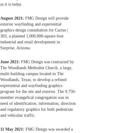
as it is today.
August 2021:
FMG Design will provide
exterior wayfinding and experiential
graphics design consultation for Cactus |
303, a planned 1,000,000-square-foot
industrial and retail development in
Surprise, Arizona.
June 2021:
FMG Design was contracted by
The Woodlands Methodist Church, a large,
multi-building campus located in The
Woodlands, Texas, to develop a refined
experiential and wayfinding graphics
program for the site and exterior. The 9,750-
member evangelical congregation was in
need of identification, information, direction
and regulatory graphics for both pedestrian
and vehicular traffic.
11 May 2021:
FMG Design was awarded a