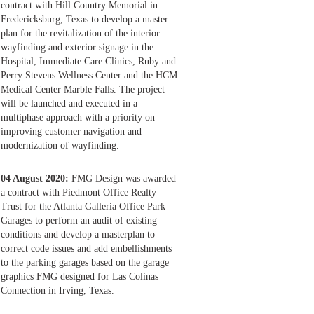
contract with Hill Country Memorial in
Fredericksburg, Texas to develop a master
plan for the revitalization of the interior
wayfinding and exterior signage in the
Hospital, Immediate Care Clinics, Ruby and
Perry Stevens Wellness Center and the HCM
Medical Center Marble Falls. The project
will be launched and executed in a
multiphase approach with a priority on
improving customer navigation and
modernization of wayfinding.
04 August 2020:
FMG Design was awarded
a contract with Piedmont Office Realty
Trust for the Atlanta Galleria Office Park
Garages to perform an audit of existing
conditions and develop a masterplan to
correct code issues and add embellishments
to the parking garages based on the garage
graphics FMG designed for Las Colinas
Connection in Irving, Texas.