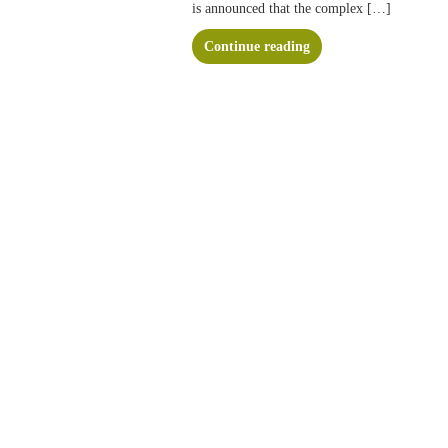
is announced that the complex […]
Continue reading