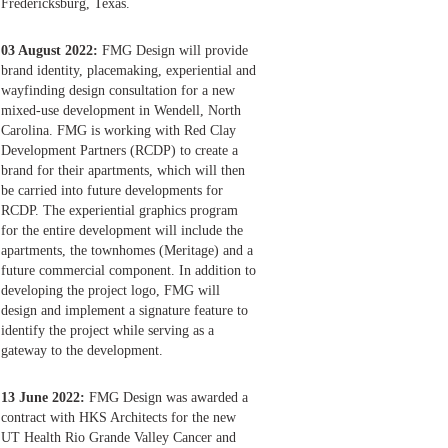
Fredericksburg, Texas.
03 August 2022:
FMG Design will provide
brand identity, placemaking, experiential and
wayfinding design consultation for a new
mixed-use development in Wendell, North
Carolina. FMG is working with Red Clay
Development Partners (RCDP) to create a
brand for their apartments, which will then
be carried into future developments for
RCDP. The experiential graphics program
for the entire development will include the
apartments, the townhomes (Meritage) and a
future commercial component. In addition to
developing the project logo, FMG will
design and implement a signature feature to
identify the project while serving as a
gateway to the development.
13 June 2022:
FMG Design was awarded a
contract with HKS Architects for the new
UT Health Rio Grande Valley Cancer and