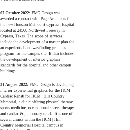
07 October 2022:
FMG Design was
awarded a contract with Page Architects for
the new Houston Methodist Cypress Hospital
located at 24500 Northwest Freeway in
Cypress, Texas. The scope of services
include the development of a master plan for
an experiential and wayfinding graphics
program for the campus site. It also includes
the development of interior graphics
standards for the hospital and other campus
buildings.
31 August 2022:
FMG Design is developing
interior experiential graphics for the HCM
Cardiac Rehab for HCM | Hill Country
Memorial, a clinic offering physical therapy,
sports medicine, occupational speech therapy
and cardiac & pulmonary rehab. It is one of
several clinics within the HCM | Hill
Country Memorial Hospital campus in