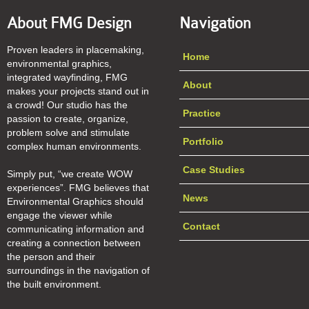
About FMG Design
Navigation
Proven leaders in placemaking,
Home
environmental graphics,
integrated wayfinding, FMG
About
makes your projects stand out in
a crowd! Our studio has the
Practice
passion to create, organize,
problem solve and stimulate
Portfolio
complex human environments.
Case Studies
Simply put, “we create WOW
experiences”. FMG believes that
News
Environmental Graphics should
engage the viewer while
Contact
communicating information and
creating a connection between
the person and their
surroundings in the navigation of
the built environment.