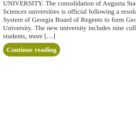
UNIVERSITY. The consolidation of Augusta Stat
Sciences universities is official following a reso
System of Georgia Board of Regents to form Ge
University. The new university includes nine col
students, more […]
Continue reading