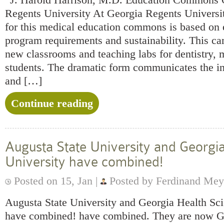
Regents University At Georgia Regents Universi
for this medical education commons is based on 
program requirements and sustainability. This c
new classrooms and teaching labs for dentistry, 
students. The dramatic form communicates the in
and […]
Continue reading
Augusta State University and Georgi
University have combined!
Posted on 15, Jan |
Posted by Ferdinand Mey
Augusta State University and Georgia Health Sc
have combined! have combined. They are n