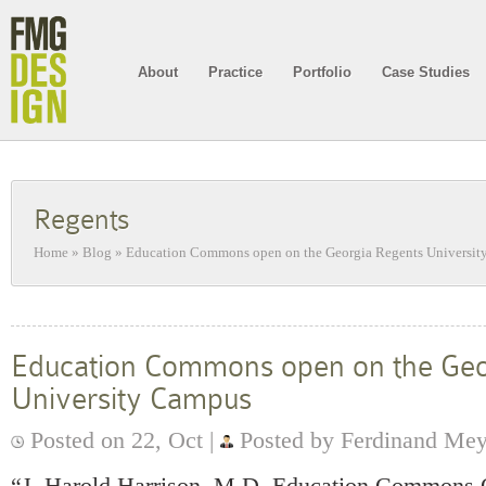
About
Practice
Portfolio
Case Studies
Regents
Home
»
Blog
»
Education Commons open on the Georgia Regents Universi
Education Commons open on the Geo
University Campus
Posted on 22, Oct |
Posted by Ferdinand Me
“J. Harold Harrison, M.D. Education Commons 