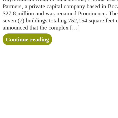
Partners, a private capital company based in Boca
$27.8 million and was renamed Prominence. The 
seven (7) buildings totaling 752,154 square feet o
announced that the complex […]
Continue reading