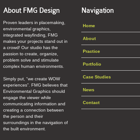
About FMG Design
Navigation
Proven leaders in placemaking,
Home
environmental graphics,
integrated wayfinding, FMG
About
makes your projects stand out in
a crowd! Our studio has the
Practice
passion to create, organize,
problem solve and stimulate
Portfolio
complex human environments.
Case Studies
Simply put, “we create WOW
experiences”. FMG believes that
News
Environmental Graphics should
engage the viewer while
Contact
communicating information and
creating a connection between
the person and their
surroundings in the navigation of
the built environment.