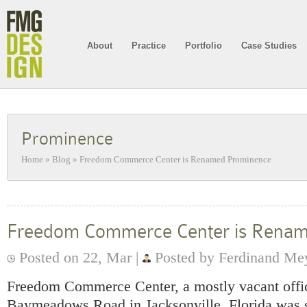
About
Practice
Portfolio
Case Studies
Prominence
Home
»
Blog
»
Freedom Commerce Center is Renamed Prominence
Freedom Commerce Center is Rena
Posted on 22, Mar |
Posted by Ferdinand Me
Freedom Commerce Center, a mostly vacant offi
Baymeadows Road in Jacksonville, Florida was s