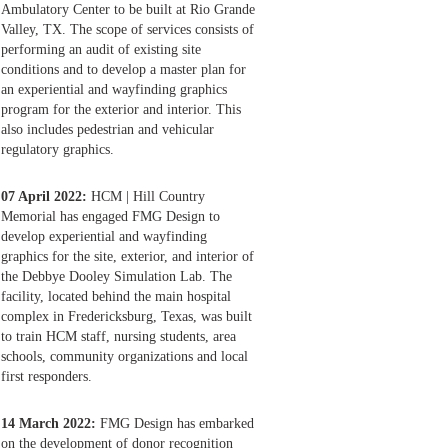
Ambulatory Center to be built at Rio Grande
Valley, TX. The scope of services consists of
performing an audit of existing site
conditions and to develop a master plan for
an experiential and wayfinding graphics
program for the exterior and interior. This
also includes pedestrian and vehicular
regulatory graphics.
07 April 2022:
HCM | Hill Country
Memorial has engaged FMG Design to
develop experiential and wayfinding
graphics for the site, exterior, and interior of
the Debbye Dooley Simulation Lab. The
facility, located behind the main hospital
complex in Fredericksburg, Texas, was built
to train HCM staff, nursing students, area
schools, community organizations and local
first responders.
14 March 2022:
FMG Design has embarked
on the development of donor recognition