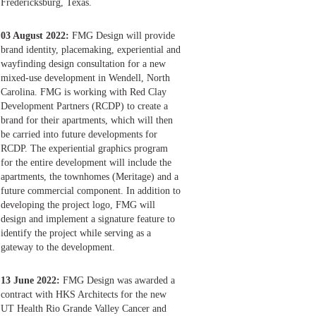
Fredericksburg, Texas.
03 August 2022:
FMG Design will provide
brand identity, placemaking, experiential and
wayfinding design consultation for a new
mixed-use development in Wendell, North
Carolina. FMG is working with Red Clay
Development Partners (RCDP) to create a
brand for their apartments, which will then
be carried into future developments for
RCDP. The experiential graphics program
for the entire development will include the
apartments, the townhomes (Meritage) and a
future commercial component. In addition to
developing the project logo, FMG will
design and implement a signature feature to
identify the project while serving as a
gateway to the development.
13 June 2022:
FMG Design was awarded a
contract with HKS Architects for the new
UT Health Rio Grande Valley Cancer and