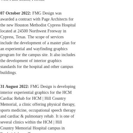
07 October 2022:
FMG Design was
awarded a contract with Page Architects for
the new Houston Methodist Cypress Hospital
located at 24500 Northwest Freeway in
Cypress, Texas. The scope of services
include the development of a master plan for
an experiential and wayfinding graphics
program for the campus site. It also includes
the development of interior graphics
standards for the hospital and other campus
buildings.
31 August 2022:
FMG Design is developing
interior experiential graphics for the HCM
Cardiac Rehab for HCM | Hill Country
Memorial, a clinic offering physical therapy,
sports medicine, occupational speech therapy
and cardiac & pulmonary rehab. It is one of
several clinics within the HCM | Hill
Country Memorial Hospital campus in