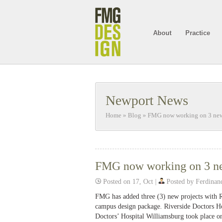
About
Practice
Newport News
Home
»
Blog
»
FMG now working on 3 new p
FMG now working on 3 new
Posted on 17, Oct |
Posted by Ferdinan
FMG has added three (3) new projects with R
campus design package. Riverside Doctors Ho
Doctors’ Hospital Williamsburg took place o