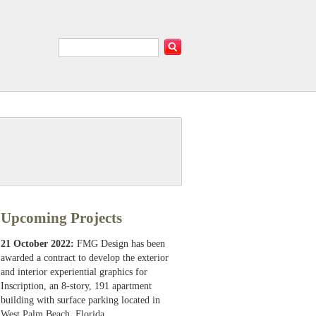
Upcoming Projects
21 October 2022:
FMG Design has been
awarded a contract to develop the exterior
and interior experiential graphics for
Inscription, an 8-story, 191 apartment
building with surface parking located in
West Palm Beach, Florida.