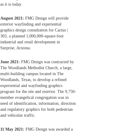
as it is today.
August 2021:
FMG Design will provide
exterior wayfinding and experiential
graphics design consultation for Cactus |
303, a planned 1,000,000-square-foot
industrial and retail development in
Surprise, Arizona.
June 2021:
FMG Design was contracted by
The Woodlands Methodist Church, a large,
multi-building campus located in The
Woodlands, Texas, to develop a refined
experiential and wayfinding graphics
program for the site and exterior. The 9,750-
member evangelical congregation was in
need of identification, information, direction
and regulatory graphics for both pedestrian
and vehicular traffic.
11 May 2021:
FMG Design was awarded a