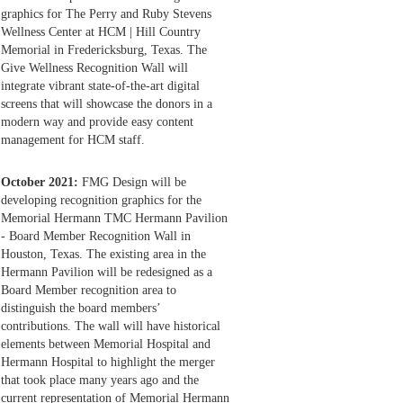
graphics for The Perry and Ruby Stevens
Wellness Center at HCM | Hill Country
Memorial in Fredericksburg, Texas. The
Give Wellness Recognition Wall will
integrate vibrant state-of-the-art digital
screens that will showcase the donors in a
modern way and provide easy content
management for HCM staff.
October 2021:
FMG Design will be
developing recognition graphics for the
Memorial Hermann TMC Hermann Pavilion
- Board Member Recognition Wall in
Houston, Texas. The existing area in the
Hermann Pavilion will be redesigned as a
Board Member recognition area to
distinguish the board members’
contributions. The wall will have historical
elements between Memorial Hospital and
Hermann Hospital to highlight the merger
that took place many years ago and the
current representation of Memorial Hermann