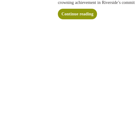
crowning achievement in Riverside’s commi
Continue reading