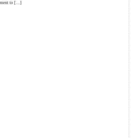
tment to […]