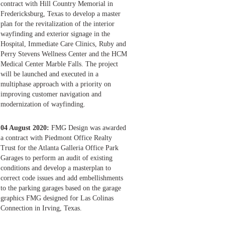
contract with Hill Country Memorial in
Fredericksburg, Texas to develop a master
plan for the revitalization of the interior
wayfinding and exterior signage in the
Hospital, Immediate Care Clinics, Ruby and
Perry Stevens Wellness Center and the HCM
Medical Center Marble Falls. The project
will be launched and executed in a
multiphase approach with a priority on
improving customer navigation and
modernization of wayfinding.
04 August 2020:
FMG Design was awarded
a contract with Piedmont Office Realty
Trust for the Atlanta Galleria Office Park
Garages to perform an audit of existing
conditions and develop a masterplan to
correct code issues and add embellishments
to the parking garages based on the garage
graphics FMG designed for Las Colinas
Connection in Irving, Texas.