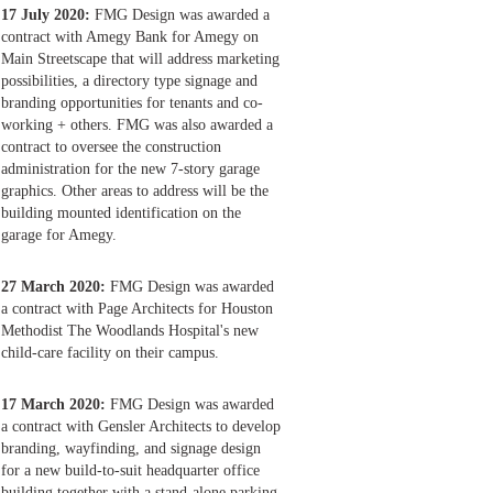
17 July 2020:
FMG Design was awarded a
contract with Amegy Bank for Amegy on
Main Streetscape that will address marketing
possibilities, a directory type signage and
branding opportunities for tenants and co-
working + others. FMG was also awarded a
contract to oversee the construction
administration for the new 7-story garage
graphics. Other areas to address will be the
building mounted identification on the
garage for Amegy.
27 March 2020:
FMG Design was awarded
a contract with Page Architects for Houston
Methodist The Woodlands Hospital's new
child-care facility on their campus.
17 March 2020:
FMG Design was awarded
a contract with Gensler Architects to develop
branding, wayfinding, and signage design
for a new build-to-suit headquarter office
building together with a stand-alone parking