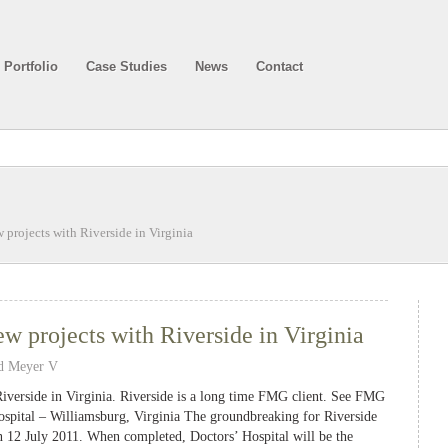
Portfolio
Case Studies
News
Contact
rojects with Riverside in Virginia
 projects with Riverside in Virginia
d Meyer V
iverside in Virginia. Riverside is a long time FMG client. See FMG
spital – Williamsburg, Virginia The groundbreaking for Riverside
n 12 July 2011. When completed, Doctors’ Hospital will be the