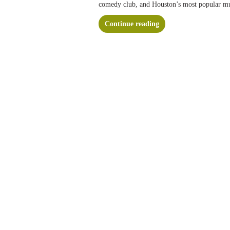
comedy club, and Houston’s most popular mu
Continue reading