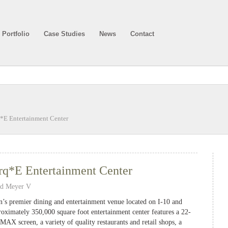
Portfolio
Case Studies
News
Contact
*E Entertainment Center
q*E Entertainment Center
nd Meyer V
’s premier dining and entertainment venue located on I-10 and
oximately 350,000 square foot entertainment center features a 22-
AX screen, a variety of quality restaurants and retail shops, a