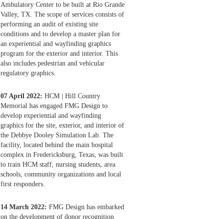
Ambulatory Center to be built at Rio Grande
Valley, TX. The scope of services consists of
performing an audit of existing site
conditions and to develop a master plan for
an experiential and wayfinding graphics
program for the exterior and interior. This
also includes pedestrian and vehicular
regulatory graphics.
07 April 2022:
HCM | Hill Country
Memorial has engaged FMG Design to
develop experiential and wayfinding
graphics for the site, exterior, and interior of
the Debbye Dooley Simulation Lab. The
facility, located behind the main hospital
complex in Fredericksburg, Texas, was built
to train HCM staff, nursing students, area
schools, community organizations and local
first responders.
14 March 2022:
FMG Design has embarked
on the development of donor recognition