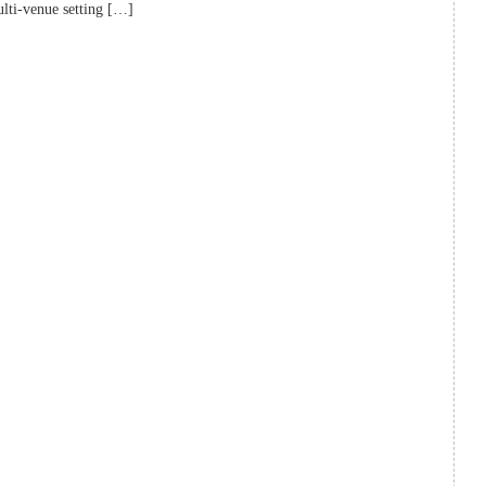
lti-venue setting […]