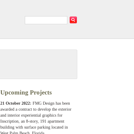
Upcoming Projects
21 October 2022:
FMG Design has been
awarded a contract to develop the exterior
and interior experiential graphics for
Inscription, an 8-story, 191 apartment
building with surface parking located in
West Palm Beach, Florida.