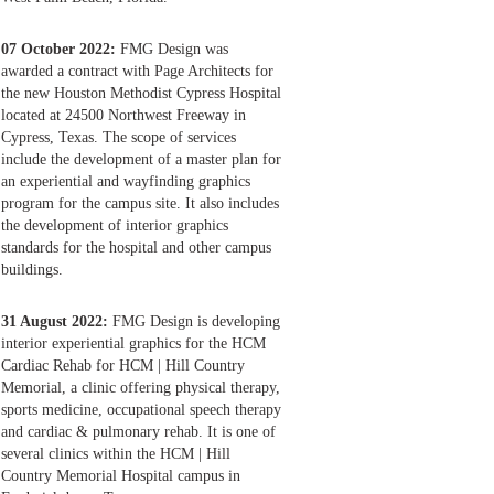
07 October 2022:
FMG Design was
awarded a contract with Page Architects for
the new Houston Methodist Cypress Hospital
located at 24500 Northwest Freeway in
Cypress, Texas. The scope of services
include the development of a master plan for
an experiential and wayfinding graphics
program for the campus site. It also includes
the development of interior graphics
standards for the hospital and other campus
buildings.
31 August 2022:
FMG Design is developing
interior experiential graphics for the HCM
Cardiac Rehab for HCM | Hill Country
Memorial, a clinic offering physical therapy,
sports medicine, occupational speech therapy
and cardiac & pulmonary rehab. It is one of
several clinics within the HCM | Hill
Country Memorial Hospital campus in