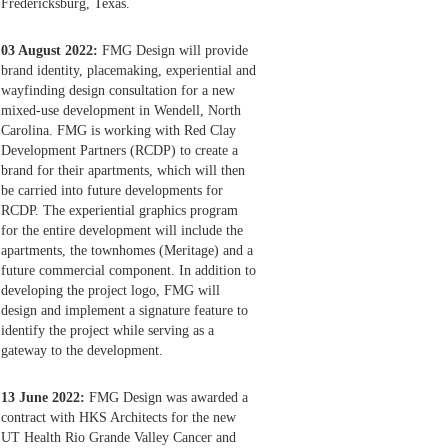
Fredericksburg, Texas.
03 August 2022:
FMG Design will provide
brand identity, placemaking, experiential and
wayfinding design consultation for a new
mixed-use development in Wendell, North
Carolina. FMG is working with Red Clay
Development Partners (RCDP) to create a
brand for their apartments, which will then
be carried into future developments for
RCDP. The experiential graphics program
for the entire development will include the
apartments, the townhomes (Meritage) and a
future commercial component. In addition to
developing the project logo, FMG will
design and implement a signature feature to
identify the project while serving as a
gateway to the development.
13 June 2022:
FMG Design was awarded a
contract with HKS Architects for the new
UT Health Rio Grande Valley Cancer and