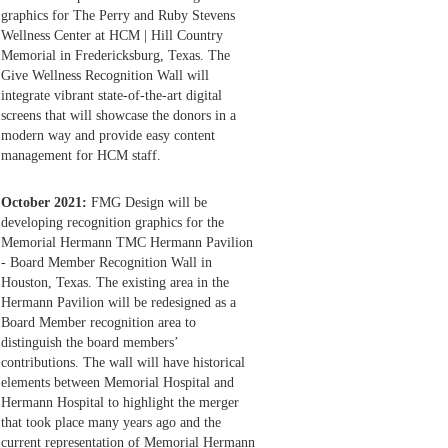
graphics for The Perry and Ruby Stevens
Wellness Center at HCM | Hill Country
Memorial in Fredericksburg, Texas. The
Give Wellness Recognition Wall will
integrate vibrant state-of-the-art digital
screens that will showcase the donors in a
modern way and provide easy content
management for HCM staff.
October 2021:
FMG Design will be
developing recognition graphics for the
Memorial Hermann TMC Hermann Pavilion
- Board Member Recognition Wall in
Houston, Texas. The existing area in the
Hermann Pavilion will be redesigned as a
Board Member recognition area to
distinguish the board members’
contributions. The wall will have historical
elements between Memorial Hospital and
Hermann Hospital to highlight the merger
that took place many years ago and the
current representation of Memorial Hermann