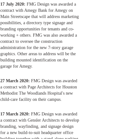
17 July 2020:
FMG Design was awarded a
contract with Amegy Bank for Amegy on
Main Streetscape that will address marketing
possibilities, a directory type signage and
branding opportunities for tenants and co-
working + others. FMG was also awarded a
contract to oversee the construction
administration for the new 7-story garage
graphics. Other areas to address will be the
building mounted identification on the
garage for Amegy.
27 March 2020:
FMG Design was awarded
a contract with Page Architects for Houston
Methodist The Woodlands Hospital's new
child-care facility on their campus.
17 March 2020:
FMG Design was awarded
a contract with Gensler Architects to develop
branding, wayfinding, and signage design
for a new build-to-suit headquarter office
building together with a stand-alone parking