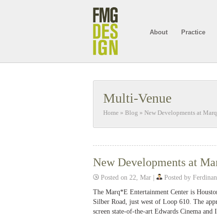
About
Practice
Multi-Venue
Home
»
Blog
»
New Developments at Marq
New Developments at Mar
Posted on 22, Mar |
Posted by Ferdina
The Marq*E Entertainment Center is Houston
Silber Road, just west of Loop 610. The appr
screen state-of-the-art Edwards Cinema and IM