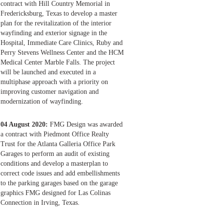
contract with Hill Country Memorial in
Fredericksburg, Texas to develop a master
plan for the revitalization of the interior
wayfinding and exterior signage in the
Hospital, Immediate Care Clinics, Ruby and
Perry Stevens Wellness Center and the HCM
Medical Center Marble Falls. The project
will be launched and executed in a
multiphase approach with a priority on
improving customer navigation and
modernization of wayfinding.
04 August 2020:
FMG Design was awarded
a contract with Piedmont Office Realty
Trust for the Atlanta Galleria Office Park
Garages to perform an audit of existing
conditions and develop a masterplan to
correct code issues and add embellishments
to the parking garages based on the garage
graphics FMG designed for Las Colinas
Connection in Irving, Texas.