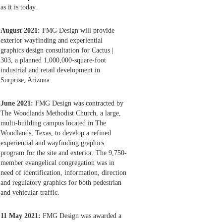
as it is today.
August 2021:
FMG Design will provide
exterior wayfinding and experiential
graphics design consultation for Cactus |
303, a planned 1,000,000-square-foot
industrial and retail development in
Surprise, Arizona.
June 2021:
FMG Design was contracted by
The Woodlands Methodist Church, a large,
multi-building campus located in The
Woodlands, Texas, to develop a refined
experiential and wayfinding graphics
program for the site and exterior. The 9,750-
member evangelical congregation was in
need of identification, information, direction
and regulatory graphics for both pedestrian
and vehicular traffic.
11 May 2021:
FMG Design was awarded a