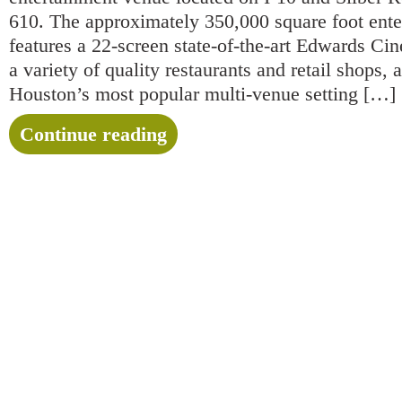
610. The approximately 350,000 square foot ente
features a 22-screen state-of-the-art Edwards 
a variety of quality restaurants and retail shops,
Houston’s most popular multi-venue setting […]
Continue reading