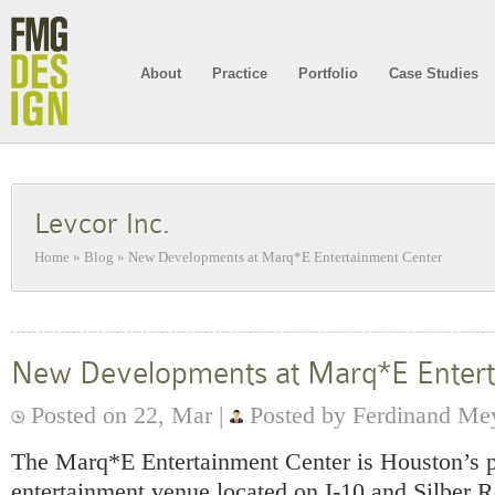
About
Practice
Portfolio
Case Studies
Levcor Inc.
Home
»
Blog
»
New Developments at Marq*E Entertainment Center
New Developments at Marq*E Entert
Posted on 22, Mar |
Posted by Ferdinand Me
The Marq*E Entertainment Center is Houston’s p
entertainment venue located on I-10 and Silber R