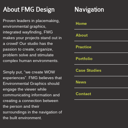
About FMG Design
Navigation
Proven leaders in placemaking,
Home
environmental graphics,
integrated wayfinding, FMG
About
makes your projects stand out in
a crowd! Our studio has the
Practice
passion to create, organize,
problem solve and stimulate
Portfolio
complex human environments.
Case Studies
Simply put, “we create WOW
experiences”. FMG believes that
News
Environmental Graphics should
engage the viewer while
Contact
communicating information and
creating a connection between
the person and their
surroundings in the navigation of
the built environment.