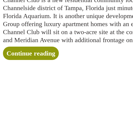
Channelside district of Tampa, Florida just minu
Florida Aquarium. It is another unique develop
Group offering luxury apartment homes with an ec
Channel Club will sit on a two-acre site at the c
and Meridian Avenue with additional frontage 
Continue reading