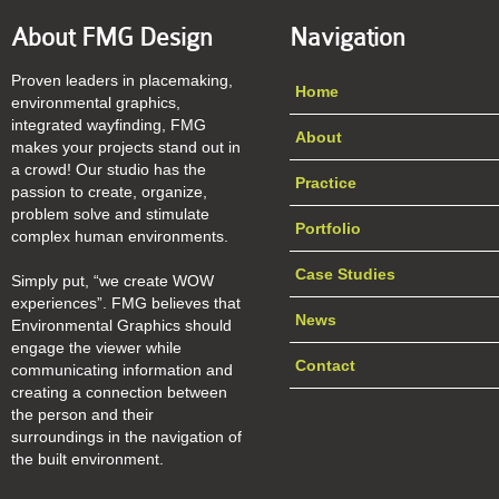
About FMG Design
Navigation
Proven leaders in placemaking,
Home
environmental graphics,
integrated wayfinding, FMG
About
makes your projects stand out in
a crowd! Our studio has the
Practice
passion to create, organize,
problem solve and stimulate
Portfolio
complex human environments.
Case Studies
Simply put, “we create WOW
experiences”. FMG believes that
News
Environmental Graphics should
engage the viewer while
Contact
communicating information and
creating a connection between
the person and their
surroundings in the navigation of
the built environment.