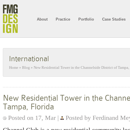
About
Practice
Portfolio
Case Studies
International
Home
»
Blog
»
New Residential Tower in the Channelside District of Tampa,
New Residential Tower in the Channels
Tampa, Florida
Posted on 17, Mar |
Posted by Ferdinand Me
Channel Club is a new residential community loc