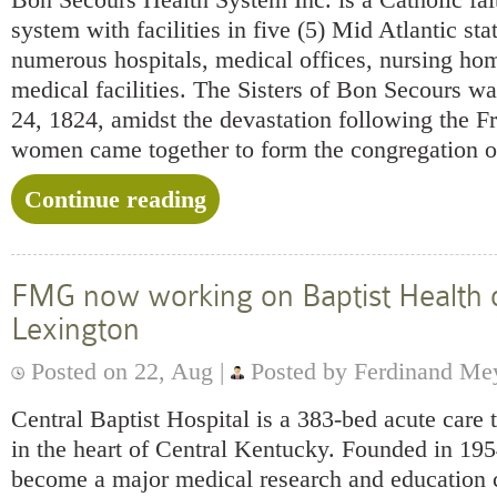
system with facilities in five (5) Mid Atlantic sta
numerous hospitals, medical offices, nursing ho
medical facilities. The Sisters of Bon Secours w
24, 1824, amidst the devastation following the F
women came together to form the congregation o
Continue reading
FMG now working on Baptist Health 
Lexington
Posted on 22, Aug |
Posted by Ferdinand Me
Central Baptist Hospital is a 383-bed acute care t
in the heart of Central Kentucky. Founded in 195
become a major medical research and education c