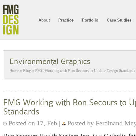
About
Practice
Portfolio
Case Studies
Environmental Graphics
Home
»
Blog
»
FMG Working with Bon Secours to Update Design Standards
FMG Working with Bon Secours to U
Standards
Posted on 17, Feb |
Posted by Ferdinand Me
Bon Secours Health System Inc. is a Catholic fa