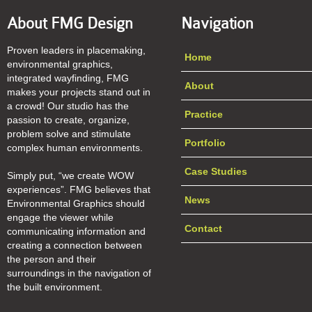
About FMG Design
Navigation
Proven leaders in placemaking,
Home
environmental graphics,
integrated wayfinding, FMG
About
makes your projects stand out in
a crowd! Our studio has the
Practice
passion to create, organize,
problem solve and stimulate
Portfolio
complex human environments.
Case Studies
Simply put, “we create WOW
experiences”. FMG believes that
News
Environmental Graphics should
engage the viewer while
Contact
communicating information and
creating a connection between
the person and their
surroundings in the navigation of
the built environment.