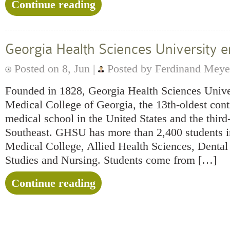
Continue reading
Georgia Health Sciences University
Posted on 8, Jun |
Posted by Ferdinand Meye
Founded in 1828, Georgia Health Sciences Univer
Medical College of Georgia, the 13th-oldest cont
medical school in the United States and the third-
Southeast. GHSU has more than 2,400 students in
Medical College, Allied Health Sciences, Denta
Studies and Nursing. Students come from […]
Continue reading