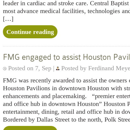
leader in cardiac and stroke care. Central Baptist
most advance medical facilities, technologies and
[…]
Continue reading
FMG engaged to assist Houston Pavil
Posted on 7, Sep |
Posted by Ferdinand Mey
FMG was recently awarded to assist the owners 
Houston Pavilions in downtown Houston with st
enhancements and placemaking. “premier enterta
and office hub in downtown Houston” Houston Pa
entertainment, dining, retail and office hub in 
Bordered by Dallas Street to the north, Polk Stre