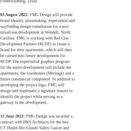
Fredericksburg, Texas.
03 August 2022:
FMG Design will provide
brand identity, placemaking, experiential and
wayfinding design consultation for a new
mixed-use development in Wendell, North
Carolina. FMG is working with Red Clay
Development Partners (RCDP) to create a
brand for their apartments, which will then
be carried into future developments for
RCDP. The experiential graphics program
for the entire development will include the
apartments, the townhomes (Meritage) and a
future commercial component. In addition to
developing the project logo, FMG will
design and implement a signature feature to
identify the project while serving as a
gateway to the development.
13 June 2022:
FMG Design was awarded a
contract with HKS Architects for the new
UT Health Rio Grande Valley Cancer and