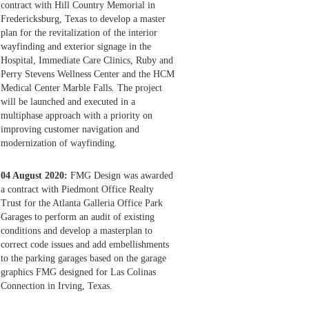
contract with Hill Country Memorial in
Fredericksburg, Texas to develop a master
plan for the revitalization of the interior
wayfinding and exterior signage in the
Hospital, Immediate Care Clinics, Ruby and
Perry Stevens Wellness Center and the HCM
Medical Center Marble Falls. The project
will be launched and executed in a
multiphase approach with a priority on
improving customer navigation and
modernization of wayfinding.
04 August 2020:
FMG Design was awarded
a contract with Piedmont Office Realty
Trust for the Atlanta Galleria Office Park
Garages to perform an audit of existing
conditions and develop a masterplan to
correct code issues and add embellishments
to the parking garages based on the garage
graphics FMG designed for Las Colinas
Connection in Irving, Texas.