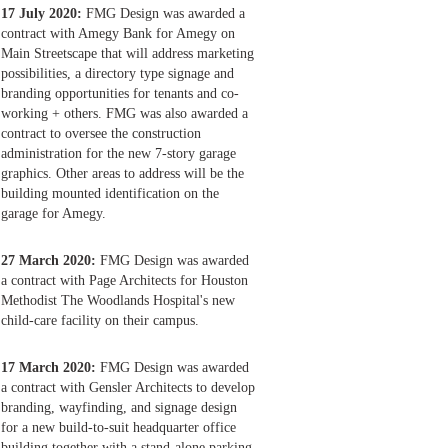
17 July 2020:
FMG Design was awarded a
contract with Amegy Bank for Amegy on
Main Streetscape that will address marketing
possibilities, a directory type signage and
branding opportunities for tenants and co-
working + others. FMG was also awarded a
contract to oversee the construction
administration for the new 7-story garage
graphics. Other areas to address will be the
building mounted identification on the
garage for Amegy.
27 March 2020:
FMG Design was awarded
a contract with Page Architects for Houston
Methodist The Woodlands Hospital's new
child-care facility on their campus.
17 March 2020:
FMG Design was awarded
a contract with Gensler Architects to develop
branding, wayfinding, and signage design
for a new build-to-suit headquarter office
building together with a stand-alone parking