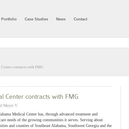
Portfolio
Case Studies
News
Contact
 Center contracts with FMG
l Center contracts with FMG
nd Meyer V
Alabama Medical Center has, through advanced treatment and
care needs of the growing communities it serves. Serving about
ities and counties of Southeast Alabama, Southwest Georgia and the