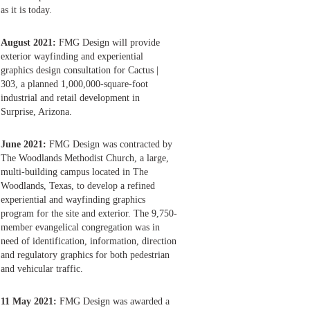
as it is today.
August 2021:
FMG Design will provide
exterior wayfinding and experiential
graphics design consultation for Cactus |
303, a planned 1,000,000-square-foot
industrial and retail development in
Surprise, Arizona.
June 2021:
FMG Design was contracted by
The Woodlands Methodist Church, a large,
multi-building campus located in The
Woodlands, Texas, to develop a refined
experiential and wayfinding graphics
program for the site and exterior. The 9,750-
member evangelical congregation was in
need of identification, information, direction
and regulatory graphics for both pedestrian
and vehicular traffic.
11 May 2021:
FMG Design was awarded a