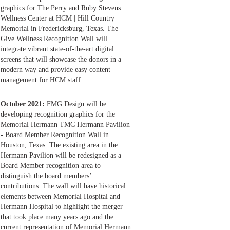
graphics for The Perry and Ruby Stevens
Wellness Center at HCM | Hill Country
Memorial in Fredericksburg, Texas. The
Give Wellness Recognition Wall will
integrate vibrant state-of-the-art digital
screens that will showcase the donors in a
modern way and provide easy content
management for HCM staff.
October 2021:
FMG Design will be
developing recognition graphics for the
Memorial Hermann TMC Hermann Pavilion
- Board Member Recognition Wall in
Houston, Texas. The existing area in the
Hermann Pavilion will be redesigned as a
Board Member recognition area to
distinguish the board members’
contributions. The wall will have historical
elements between Memorial Hospital and
Hermann Hospital to highlight the merger
that took place many years ago and the
current representation of Memorial Hermann