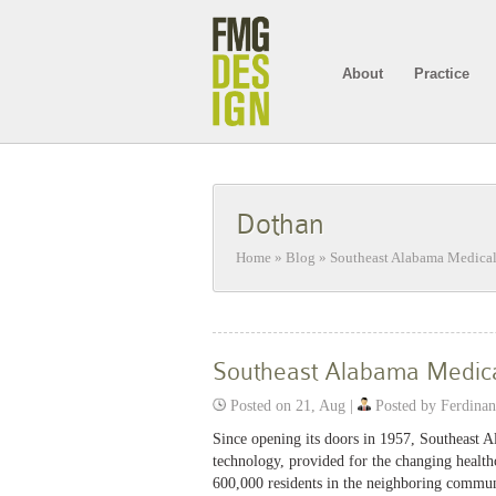
About
Practice
Dothan
Home
»
Blog
»
Southeast Alabama Medical
Southeast Alabama Medica
Posted on 21, Aug |
Posted by Ferdina
Since opening its doors in 1957, Southeast 
technology, provided for the changing health
600,000 residents in the neighboring commun