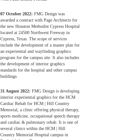
07 October 2022:
FMG Design was
awarded a contract with Page Architects for
the new Houston Methodist Cypress Hospital
located at 24500 Northwest Freeway in
Cypress, Texas. The scope of services
include the development of a master plan for
an experiential and wayfinding graphics
program for the campus site. It also includes
the development of interior graphics
standards for the hospital and other campus
buildings.
31 August 2022:
FMG Design is developing
interior experiential graphics for the HCM
Cardiac Rehab for HCM | Hill Country
Memorial, a clinic offering physical therapy,
sports medicine, occupational speech therapy
and cardiac & pulmonary rehab. It is one of
several clinics within the HCM | Hill
Country Memorial Hospital campus in