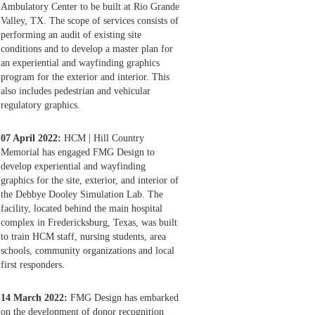
Ambulatory Center to be built at Rio Grande
Valley, TX. The scope of services consists of
performing an audit of existing site
conditions and to develop a master plan for
an experiential and wayfinding graphics
program for the exterior and interior. This
also includes pedestrian and vehicular
regulatory graphics.
07 April 2022:
HCM | Hill Country
Memorial has engaged FMG Design to
develop experiential and wayfinding
graphics for the site, exterior, and interior of
the Debbye Dooley Simulation Lab. The
facility, located behind the main hospital
complex in Fredericksburg, Texas, was built
to train HCM staff, nursing students, area
schools, community organizations and local
first responders.
14 March 2022:
FMG Design has embarked
on the development of donor recognition