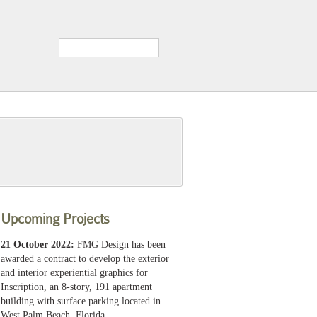
Upcoming Projects
21 October 2022:
FMG Design has been
awarded a contract to develop the exterior
and interior experiential graphics for
Inscription, an 8-story, 191 apartment
building with surface parking located in
West Palm Beach, Florida.