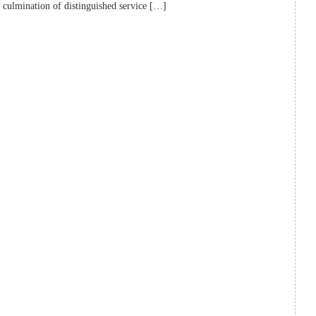
e culmination of distinguished service […]