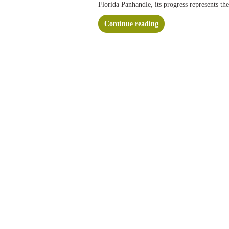
Florida Panhandle, its progress represents th
Continue reading