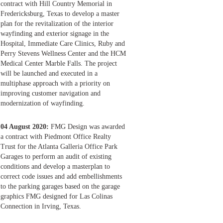
contract with Hill Country Memorial in
Fredericksburg, Texas to develop a master
plan for the revitalization of the interior
wayfinding and exterior signage in the
Hospital, Immediate Care Clinics, Ruby and
Perry Stevens Wellness Center and the HCM
Medical Center Marble Falls. The project
will be launched and executed in a
multiphase approach with a priority on
improving customer navigation and
modernization of wayfinding.
04 August 2020:
FMG Design was awarded
a contract with Piedmont Office Realty
Trust for the Atlanta Galleria Office Park
Garages to perform an audit of existing
conditions and develop a masterplan to
correct code issues and add embellishments
to the parking garages based on the garage
graphics FMG designed for Las Colinas
Connection in Irving, Texas.