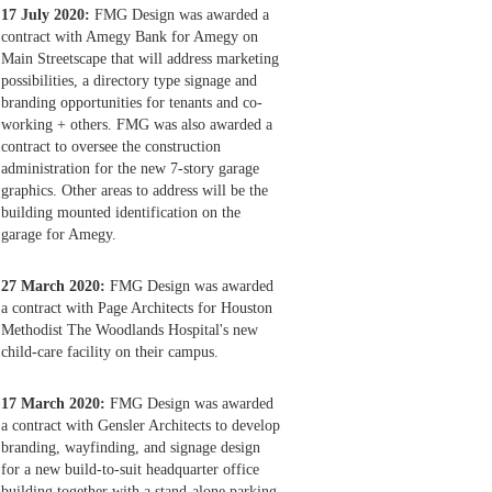
17 July 2020:
FMG Design was awarded a
contract with Amegy Bank for Amegy on
Main Streetscape that will address marketing
possibilities, a directory type signage and
branding opportunities for tenants and co-
working + others. FMG was also awarded a
contract to oversee the construction
administration for the new 7-story garage
graphics. Other areas to address will be the
building mounted identification on the
garage for Amegy.
27 March 2020:
FMG Design was awarded
a contract with Page Architects for Houston
Methodist The Woodlands Hospital's new
child-care facility on their campus.
17 March 2020:
FMG Design was awarded
a contract with Gensler Architects to develop
branding, wayfinding, and signage design
for a new build-to-suit headquarter office
building together with a stand-alone parking