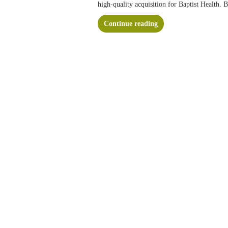
high-quality acquisition for Baptist Health. 
Continue reading