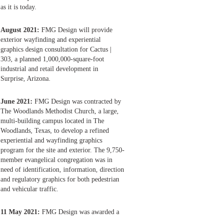
as it is today.
August 2021:
FMG Design will provide
exterior wayfinding and experiential
graphics design consultation for Cactus |
303, a planned 1,000,000-square-foot
industrial and retail development in
Surprise, Arizona.
June 2021:
FMG Design was contracted by
The Woodlands Methodist Church, a large,
multi-building campus located in The
Woodlands, Texas, to develop a refined
experiential and wayfinding graphics
program for the site and exterior. The 9,750-
member evangelical congregation was in
need of identification, information, direction
and regulatory graphics for both pedestrian
and vehicular traffic.
11 May 2021:
FMG Design was awarded a