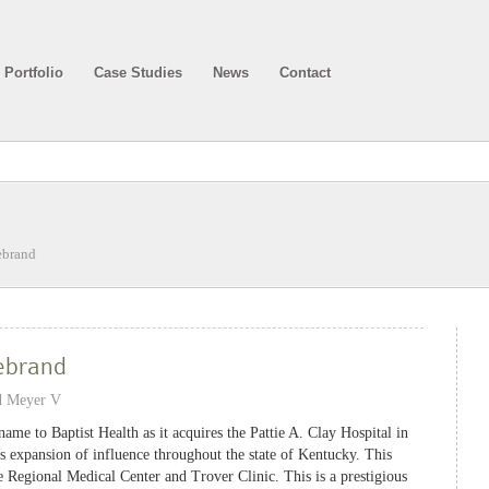
Portfolio
Case Studies
News
Contact
ebrand
ebrand
d Meyer V
ame to Baptist Health as it acquires the Pattie A. Clay Hospital in
 expansion of influence throughout the state of Kentucky. This
le Regional Medical Center and Trover Clinic. This is a prestigious