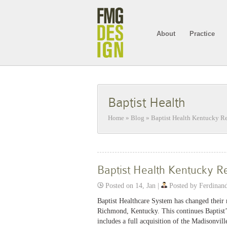
About
Practice
Baptist Health
Home
»
Blog
»
Baptist Health Kentucky R
Baptist Health Kentucky R
Posted on 14, Jan |
Posted by Ferdinan
Baptist Healthcare System has changed their n
Richmond, Kentucky. This continues Baptist’s
includes a full acquisition of the Madisonvil