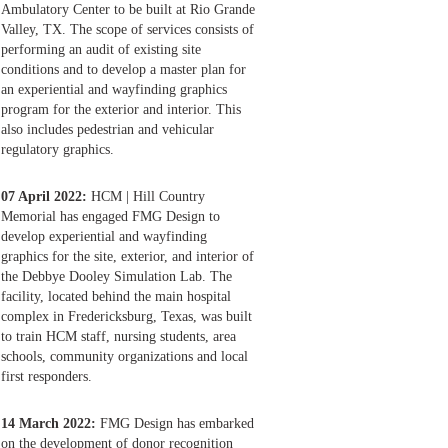
Ambulatory Center to be built at Rio Grande
Valley, TX. The scope of services consists of
performing an audit of existing site
conditions and to develop a master plan for
an experiential and wayfinding graphics
program for the exterior and interior. This
also includes pedestrian and vehicular
regulatory graphics.
07 April 2022:
HCM | Hill Country
Memorial has engaged FMG Design to
develop experiential and wayfinding
graphics for the site, exterior, and interior of
the Debbye Dooley Simulation Lab. The
facility, located behind the main hospital
complex in Fredericksburg, Texas, was built
to train HCM staff, nursing students, area
schools, community organizations and local
first responders.
14 March 2022:
FMG Design has embarked
on the development of donor recognition