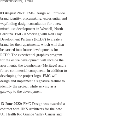
Fredericksburg, Texas.
03 August 2022:
FMG Design will provide
brand identity, placemaking, experiential and
wayfinding design consultation for a new
mixed-use development in Wendell, North
Carolina. FMG is working with Red Clay
Development Partners (RCDP) to create a
brand for their apartments, which will then
be carried into future developments for
RCDP. The experiential graphics program
for the entire development will include the
apartments, the townhomes (Meritage) and a
future commercial component. In addition to
developing the project logo, FMG will
design and implement a signature feature to
identify the project while serving as a
gateway to the development.
13 June 2022:
FMG Design was awarded a
contract with HKS Architects for the new
UT Health Rio Grande Valley Cancer and