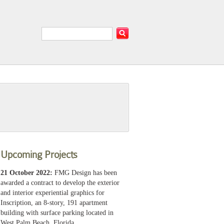
Upcoming Projects
21 October 2022:
FMG Design has been
awarded a contract to develop the exterior
and interior experiential graphics for
Inscription, an 8-story, 191 apartment
building with surface parking located in
West Palm Beach, Florida.