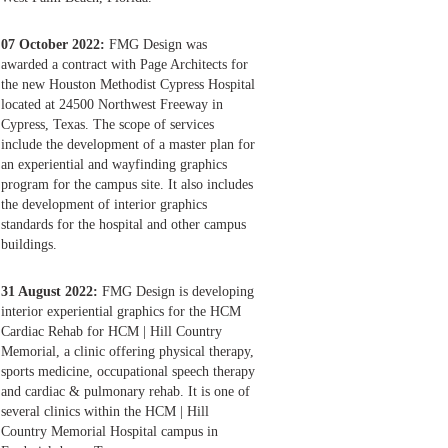
07 October 2022:
FMG Design was
awarded a contract with Page Architects for
the new Houston Methodist Cypress Hospital
located at 24500 Northwest Freeway in
Cypress, Texas. The scope of services
include the development of a master plan for
an experiential and wayfinding graphics
program for the campus site. It also includes
the development of interior graphics
standards for the hospital and other campus
buildings.
31 August 2022:
FMG Design is developing
interior experiential graphics for the HCM
Cardiac Rehab for HCM | Hill Country
Memorial, a clinic offering physical therapy,
sports medicine, occupational speech therapy
and cardiac & pulmonary rehab. It is one of
several clinics within the HCM | Hill
Country Memorial Hospital campus in