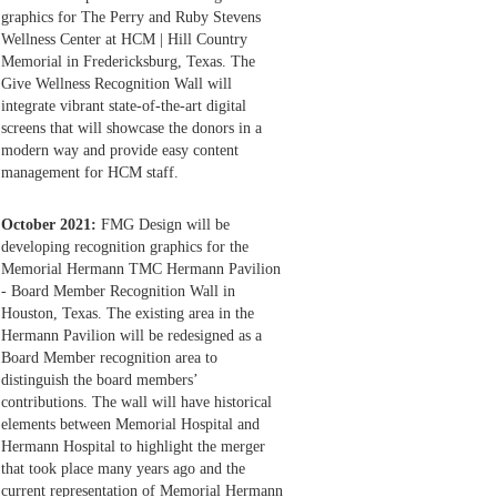
graphics for The Perry and Ruby Stevens
Wellness Center at HCM | Hill Country
Memorial in Fredericksburg, Texas. The
Give Wellness Recognition Wall will
integrate vibrant state-of-the-art digital
screens that will showcase the donors in a
modern way and provide easy content
management for HCM staff.
October 2021:
FMG Design will be
developing recognition graphics for the
Memorial Hermann TMC Hermann Pavilion
- Board Member Recognition Wall in
Houston, Texas. The existing area in the
Hermann Pavilion will be redesigned as a
Board Member recognition area to
distinguish the board members’
contributions. The wall will have historical
elements between Memorial Hospital and
Hermann Hospital to highlight the merger
that took place many years ago and the
current representation of Memorial Hermann