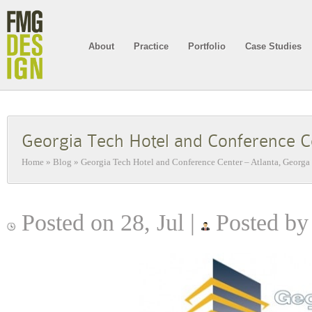
About
Practice
Portfolio
Case Studies
Georgia Tech Hotel and Conference C
Home
»
Blog
»
Georgia Tech Hotel and Conference Center – Atlanta, Georga
Posted on 28, Jul |
Posted by