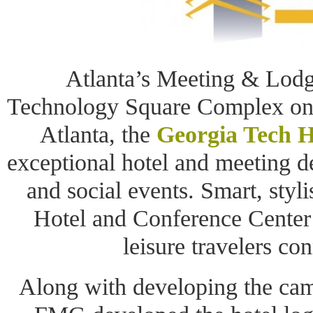
Atlanta’s Meeting & Lodgi
Technology Square Complex on
Atlanta, the
Georgia Tech H
exceptional hotel and meeting de
and social events. Smart, styl
Hotel and Conference Center 
leisure travelers con
Along with developing the cam