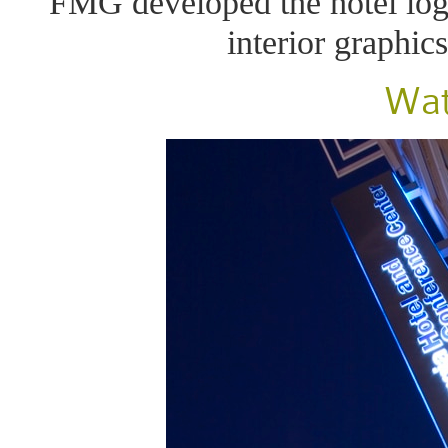
FMG developed the hotel log
interior graphic
Wat