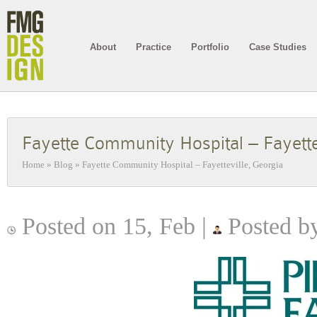
About
Practice
Portfolio
Case Studies
Fayette Community Hospital – Fayette
Home
»
Blog
»
Fayette Community Hospital – Fayetteville, Georgia
Posted on 15, Feb |
Posted by