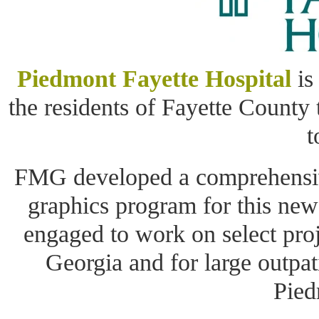
Piedmont Fayette Hospital
is
the residents of Fayette County 
t
FMG developed a comprehensive
graphics program for this ne
engaged to work on select proj
Georgia and for large outpa
Pied