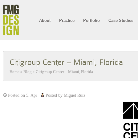
About
Practice
Portfolio
Case Studies
Citigroup Center – Miami, Florida
Home
»
Blog
»
Citigroup Center – Miami, Florida
Posted on 5, Apr |
Posted by Miguel Ruiz