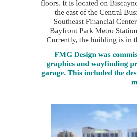
floors. It is located on Biscay
the east of the Central Busi
Southeast Financial Center
Bayfront Park Metro Station 
Currently, the building is in
FMG Design was commissi
graphics and wayfinding pro
garage. This included the des
m