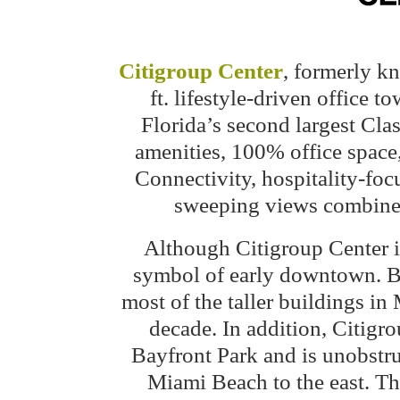
Citigroup Center
, formerly k
ft. lifestyle-driven office
Florida’s second largest Clas
amenities, 100% office space
Connectivity, hospitality-foc
sweeping views combine t
Although Citigroup Center is n
symbol of early downtown. Bu
most of the taller buildings in
decade. In addition, Citigr
Bayfront Park and is unobstr
Miami Beach to the east. The