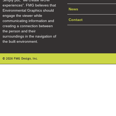
Simply put, “we create WOW
experiences”. FMG believes that
News
Environmental Graphics should
engage the viewer while
Contact
communicating information and
creating a connection between
the person and their
surroundings in the navigation of
the built environment.
© 2026 FMG Design, Inc.