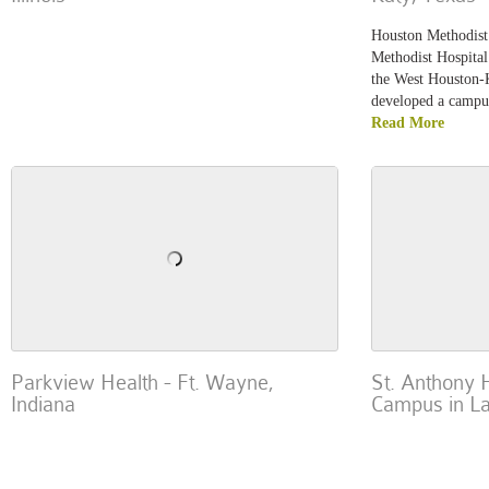
Houston Methodist 
Methodist Hospital
the West Houston-
developed a campus
Read More
Parkview Health - Ft. Wayne,
St. Anthony 
Indiana
Campus in L