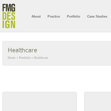
About
Practice
Portfolio
Case Studies
Healthcare
Home
»
Portfolio
»
Healthcare