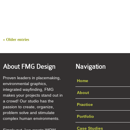
« Older entries
About FMG Design
Navigation
Proven leaders in placemaking,
Home
environmental graphics,
integrated wayfinding, FMG
About
makes your projects stand out in
a crowd! Our studio has the
Practice
passion to create, organize,
problem solve and stimulate
Portfolio
complex human environments.
Case Studies