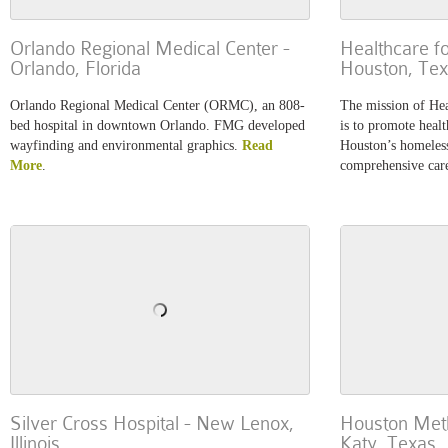
Orlando Regional Medical Center -
Healthcare f
Orlando, Florida
Houston, Te
Orlando Regional Medical Center (ORMC), an 808-
The mission of Hea
bed hospital in downtown Orlando. FMG developed
is to promote healt
wayfinding and environmental graphics.
Read
Houston’s homeless
More
.
comprehensive car
Silver Cross Hospital - New Lenox,
Houston Meth
Illinois
Katy, Texas