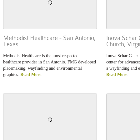
Methodist Healthcare - San Antonio,
Inova Schar C
Texas
Church, Virgi
Methodist Healthcare is the most respected
Inova Schar Cancer 
healthcare provider in San Antonio. FMG developed
center for advance
placemaking, wayfinding and environmental
a wayfinding and 
graphics.
Read More
.
Read More
.